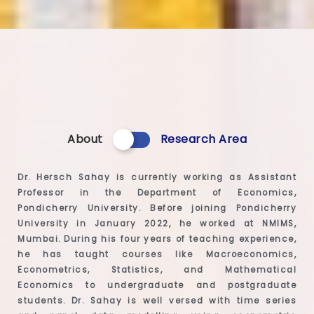
About
Research Area
Dr. Hersch Sahay is currently working as Assistant
Professor in the Department of Economics,
Pondicherry University. Before joining Pondicherry
University in January 2022, he worked at NMIMS,
Mumbai. During his four years of teaching experience,
he has taught courses like Macroeconomics,
Econometrics, Statistics, and Mathematical
Economics to undergraduate and postgraduate
students. Dr. Sahay is well versed with time series