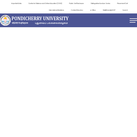
Important Links
Centre for Distance and Online Education (CDOE)
Public Self Disclosure
Distinguished Lecture Series
Placement Cell
International Relations
Contact Directory
e-Office
ViksitBharat@2047
Search