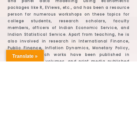
and panel data modelling using econometric
packages like R, EViews, etc., and has been a resource
person for numerous workshops on these topics for
college students, research scholars, faculty
Dr. Hersch Sahay
members, officers of Indian Economic Service, and
Indian Statistical Service. Apart from teaching, he is
also involved in research in International Finance,
Public Finance, Inflation Dynamics, Monetary Policy,
etc. His research works have been published in
Translate »
journals, edited volumes, and print media published
by Oxford University Press, Springer, The Hindu to
name a few. He has also won the best paper award for
his paper presented at the 3rd Annual Economics
Conference organised by Sarla Anil Modi School of
Economics, NMIMS, Mumbai. Dr. Hersch Sahay has
consistent academic performance and won the Gold
Medal for being the first rank holder at university level
for the M.A. Applied Economics programme.