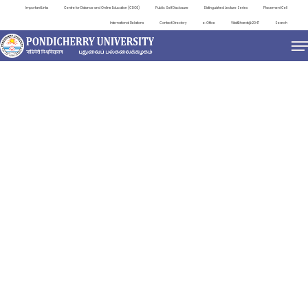
Important Links
Centre for Distance and Online Education (CDOE)
Public Self Disclosure
Distinguished Lecture Series
Placement Cell
International Relations
Contact Directory
e-Office
ViksitBharat@2047
Search