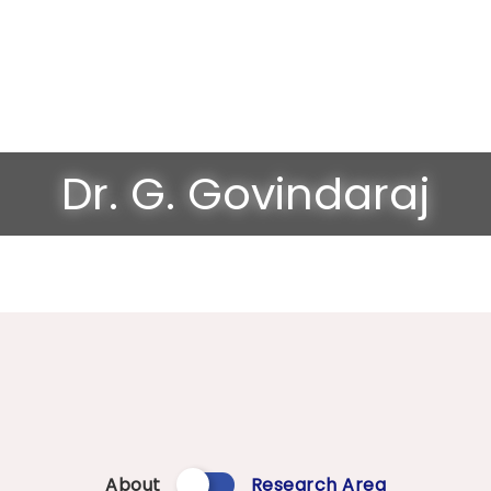
Dr. G. Govindaraj
About
Research Area