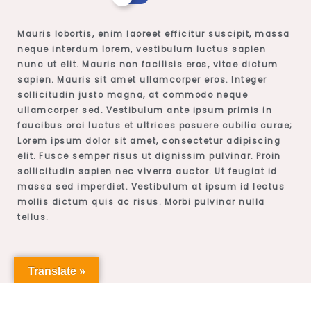
Mauris lobortis, enim laoreet efficitur suscipit, massa
neque interdum lorem, vestibulum luctus sapien
nunc ut elit. Mauris non facilisis eros, vitae dictum
sapien. Mauris sit amet ullamcorper eros. Integer
sollicitudin justo magna, at commodo neque
ullamcorper sed. Vestibulum ante ipsum primis in
faucibus orci luctus et ultrices posuere cubilia curae;
Lorem ipsum dolor sit amet, consectetur adipiscing
elit. Fusce semper risus ut dignissim pulvinar. Proin
sollicitudin sapien nec viverra auctor. Ut feugiat id
massa sed imperdiet. Vestibulum at ipsum id lectus
mollis dictum quis ac risus. Morbi pulvinar nulla
tellus.
Translate »
Professor