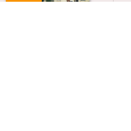
+91-0413-2654307
rtnambirajan@gmail.com
VIEW FULL PROFILE