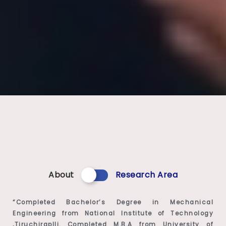
About
Research Area
“Completed Bachelor’s Degree in Mechanical
Engineering from National Institute of Technology
,Tiruchiraplli. Completed M.B.A from University of