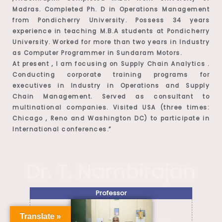
Madras. Completed Ph. D in Operations Management
from Pondicherry University. Possess 34 years
experience in teaching M.B.A students at Pondicherry
University. Worked for more than two years in Industry
as Computer Programmer in Sundaram Motors.
At present , I am focusing on Supply Chain Analytics .
Conducting corporate training programs for
executives in Industry in Operations and Supply
Chain Management. Served as consultant to
multinational companies. Visited USA (three times:
Chicago , Reno and Washington DC) to participate in
International conferences.”
Dr. T. Nambirajan
Professor
Translate »