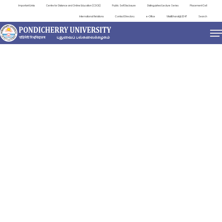
Important Links
Centre for Distance and Online Education (CDOE)
Public Self Disclosure
Distinguished Lecture Series
Placement Cell
International Relations
Contact Directory
e-Office
ViksitBharat@2047
Search