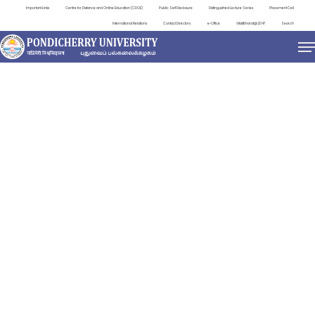
Important Links
Centre for Distance and Online Education (CDOE)
Public Self Disclosure
Distinguished Lecture Series
Placement Cell
International Relations
Contact Directory
e-Office
ViksitBharat@2047
Search