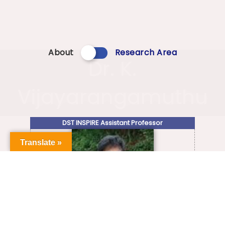
About
Research Area
Dr. K.
Vijayarangamuthu
DST INSPIRE Assistant Professor
Translate »