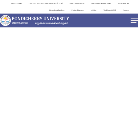
Important Links
Centre for Distance and Online Education (CDOE)
Public Self Disclosure
Distinguished Lecture Series
Placement Cell
International Relations
Contact Directory
e-Office
ViksitBharat@2047
Search