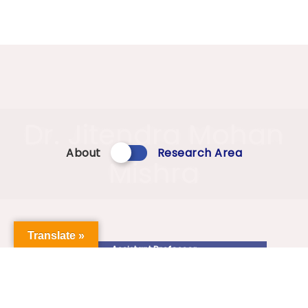
Dr. Jitendra Mohan
About
Research Area
Mishra
Translate »
Assistant Professor
jitenban@gmail.com