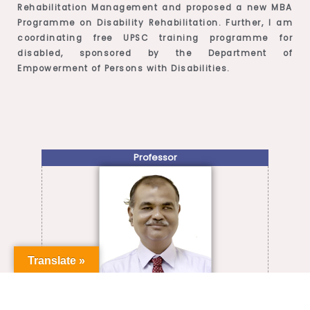
Rehabilitation Management and proposed a new MBA
Programme on Disability Rehabilitation. Further, I am
coordinating free UPSC training programme for
disabled, sponsored by the Department of
Empowerment of Persons with Disabilities.
Professor
Translate »