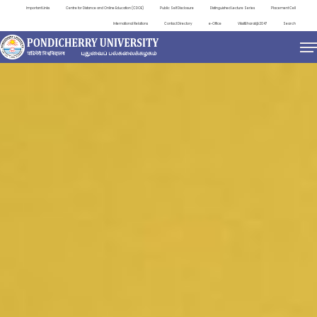
Important Links
Centre for Distance and Online Education (CDOE)
Public Self Disclosure
Distinguished Lecture Series
Placement Cell
International Relations
Contact Directory
e-Office
ViksitBharat@2047
Search