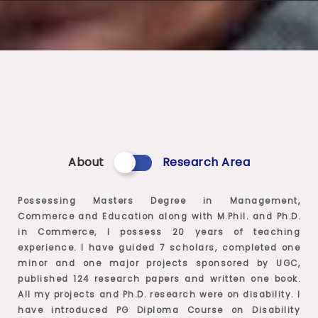
About
Research Area
Possessing Masters Degree in Management,
Commerce and Education along with M.Phil. and Ph.D.
in Commerce, I possess 20 years of teaching
experience. I have guided 7 scholars, completed one
minor and one major projects sponsored by UGC,
published 124 research papers and written one book.
All my projects and Ph.D. research were on disability. I
have introduced PG Diploma Course on Disability