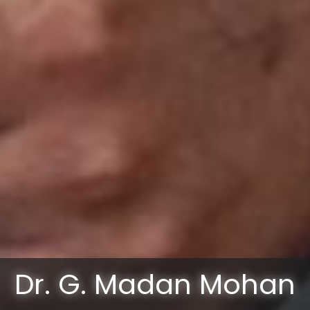
Dr. G. Madan Mohan