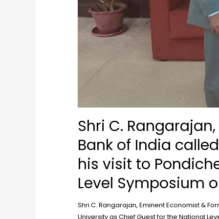
Shri C. Rangarajan
Bank of India calle
his visit to Pondich
Level Symposium or
Shri C. Rangarajan, Eminent Economist & Form
University as Chief Guest for the National L