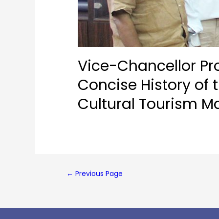
Vice-Chancellor Pro
Concise History of
Cultural Tourism M
←
Previous Page