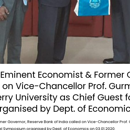
, Eminent Economist & Former 
d on Vice-Chancellor Prof. Gur
erry University as Chief Guest f
ganised by Dept. of Economics
er Governor, Reserve Bank of India called on Vice-Chancellor Prof. Gu
evel Symposium organised by Dept. of Economics on 03.01.2020.