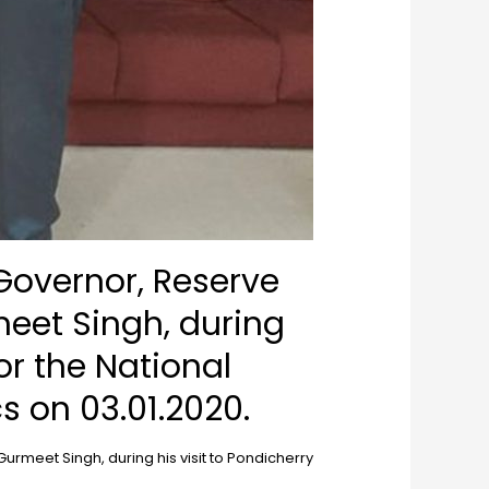
Governor, Reserve
meet Singh, during
or the National
 on 03.01.2020.
rmeet Singh, during his visit to Pondicherry