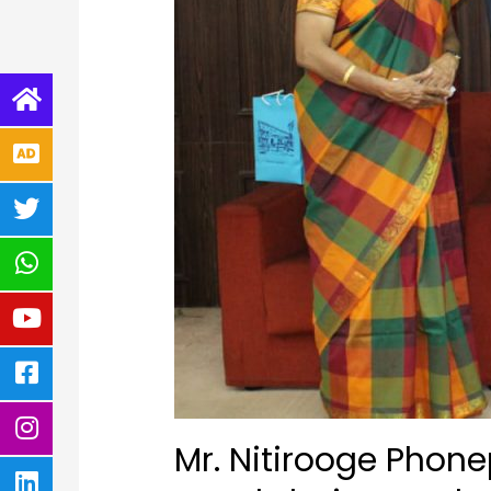
Mr. Nitirooge Phon