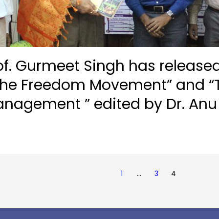
f. Gurmeet Singh has released
 the Freedom Movement” and “T
anagement ” edited by Dr. An
1
…
3
4