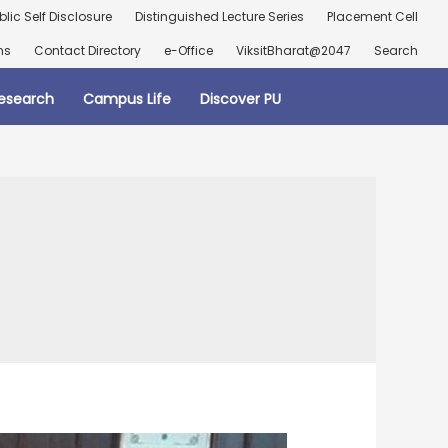
blic Self Disclosure
Distinguished Lecture Series
Placement Cell
ns
Contact Directory
e-Office
ViksitBharat@2047
Search
esearch
Campus Life
Discover PU