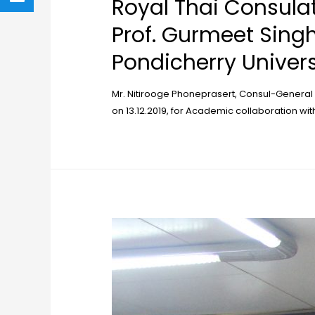
Royal Thai Consula
Prof. Gurmeet Singh
Pondicherry Univers
Mr. Nitirooge Phoneprasert, Consul-General
on 13.12.2019, for Academic collaboration wit