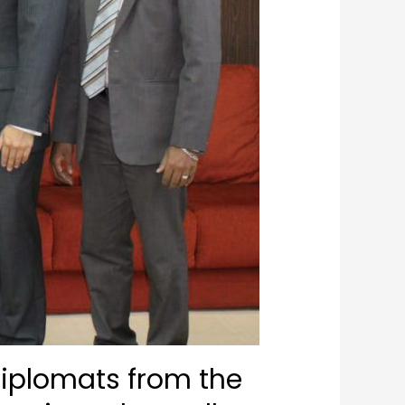
Diplomats from the