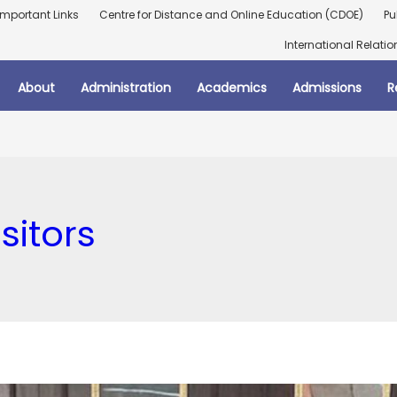
Important Links
Centre for Distance and Online Education (CDOE)
Pu
International Relatio
About
Administration
Academics
Admissions
R
isitors