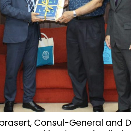
eprasert, Consul-General and 