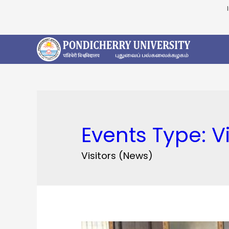
Events Type:
V
Visitors (News)