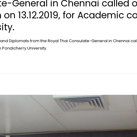
te-General in Chennai called 
 on 13.12.2019, for Academic co
ity.
 and Diplomats from the Royal Thai Consulate-General in Chennai cal
h Pondicherry University.