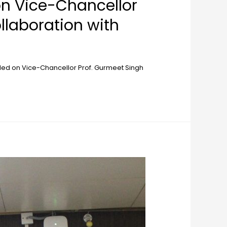
on Vice-Chancellor
llaboration with
led on Vice-Chancellor Prof. Gurmeet Singh