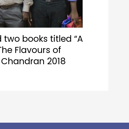
 two books titled “A
he Flavours of
u Chandran 2018