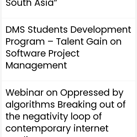
South Asia”
DMS Students Development
Program – Talent Gain on
Software Project
Management
Webinar on Oppressed by
algorithms Breaking out of
the negativity loop of
contemporary internet