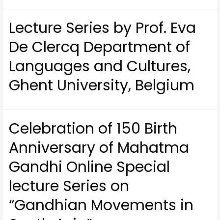
Lecture Series by Prof. Eva
De Clercq Department of
Languages and Cultures,
Ghent University, Belgium
Celebration of 150 Birth
Anniversary of Mahatma
Gandhi Online Special
lecture Series on
“Gandhian Movements in