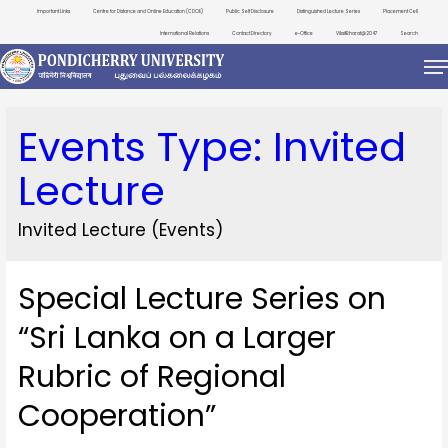
Important Links
Centre for Distance and Online Education (CDOE)
Public Self Disclosure
Distinguished Lecture Series
Placement Cell
International Relations
Contact Directory
e-Office
ViksitBharat@2047
Search
Events Type:
Invited
Lecture
Invited Lecture (Events)
Special Lecture Series on
“Sri Lanka on a Larger
Rubric of Regional
Cooperation”