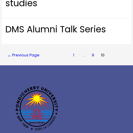
studies
DMS Alumni Talk Series
←
Previous Page
1
…
9
10