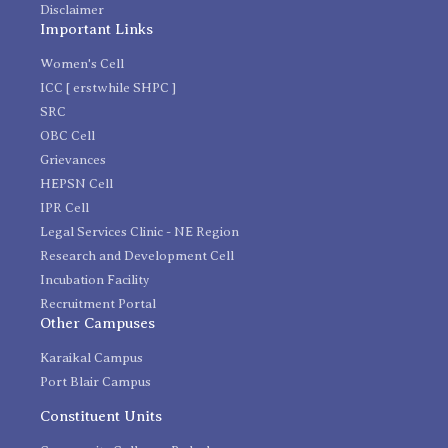
Disclaimer
Important Links
Women's Cell
ICC [ erstwhile SHPC ]
SRC
OBC Cell
Grievances
HEPSN Cell
IPR Cell
Legal Services Clinic - NE Region
Research and Development Cell
Incubation Facility
Recruitment Portal
Other Campuses
Karaikal Campus
Port Blair Campus
Constituent Units