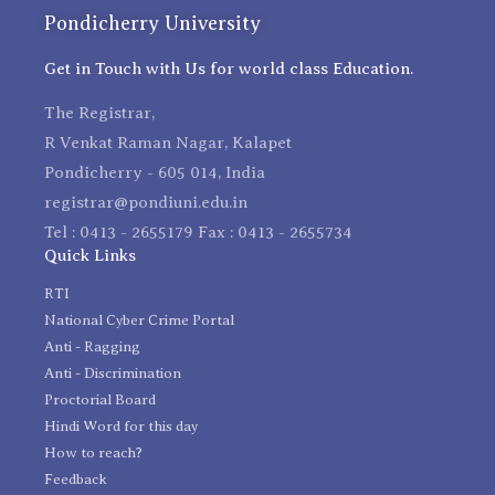
Pondicherry University
Get in Touch with Us for world class Education.
The Registrar,
R Venkat Raman Nagar, Kalapet
Pondicherry - 605 014, India
registrar@pondiuni.edu.in
Tel : 0413 - 2655179 Fax : 0413 - 2655734
Quick Links
RTI
National Cyber Crime Portal
Anti - Ragging
Anti - Discrimination
Proctorial Board
Hindi Word for this day
How to reach?
Feedback