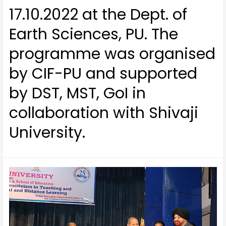
17.10.2022 at the Dept. of
Earth Sciences, PU. The
programme was organised
by CIF-PU and supported
by DST, MST, GoI in
collaboration with Shivaji
University.