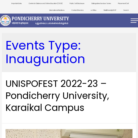
Important Links
Centre for Distance and Online Education (CDOE)
Public Self Disclosure
Distinguished Lecture Series
Placement Cell
International Relations
Contact Directory
e-Office
ViksitBharat@2047
Search
Events Type:
Inauguration
UNISPOFEST 2022-23 –
Pondicherry University,
Karaikal Campus