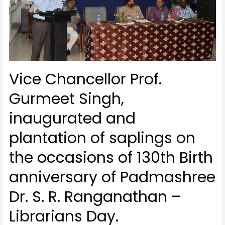
Vice Chancellor Prof.
Gurmeet Singh,
inaugurated and
plantation of saplings on
the occasions of 130th Birth
anniversary of Padmashree
Dr. S. R. Ranganathan –
Librarians Day.