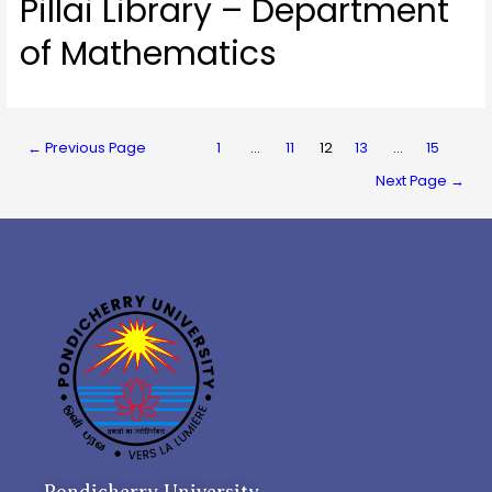
Pillai Library – Department
of Mathematics
←
Previous Page
1
…
11
12
13
…
15
Next Page
→
Pondicherry University