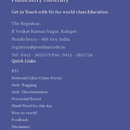
Get in Touch with Us for world class Education.
The Registrar,
R Venkat Raman Nagar, Kalapet
Pondicherry - 605 014, India
registrar@pondiuni.edu.in
Tel : 0413 - 2655179 Fax : 0413 - 2655734
Quick Links
RTI
National Cyber Crime Portal
Anti - Ragging
Anti - Discrimination
Proctorial Board
Hindi Word for this day
How to reach?
Feedback
Disclaimer