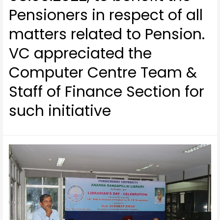
Pensioners in respect of all
matters related to Pension.
VC appreciated the
Computer Centre Team &
Staff of Finance Section for
such initiative