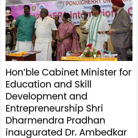
Hon’ble Cabinet Minister for
Education and Skill
Development and
Entrepreneurship Shri
Dharmendra Pradhan
inaugurated Dr. Ambedkar