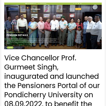
Vice Chancellor Prof.
Gurmeet Singh,
inaugurated and launched
the Pensioners Portal of our
Pondicherry University on
08.09.2022, to benefit the