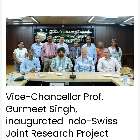
Vice-Chancellor Prof.
Gurmeet Singh,
inaugurated Indo-Swiss
Joint Research Project