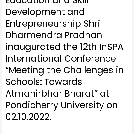
Education and Skill
Development and
Entrepreneurship Shri
Dharmendra Pradhan
inaugurated the 12th InSPA
International Conference
“Meeting the Challenges in
Schools: Towards
Atmanirbhar Bharat” at
Pondicherry University on
02.10.2022.