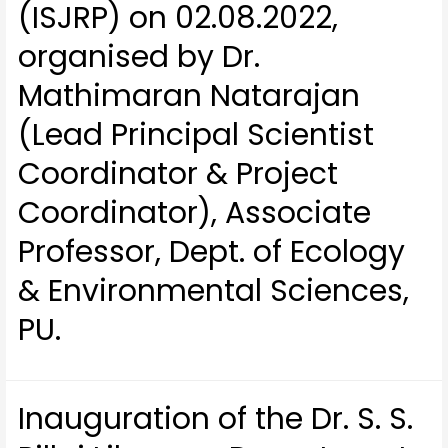
(ISJRP) on 02.08.2022,
organised by Dr.
Mathimaran Natarajan
(Lead Principal Scientist
Coordinator & Project
Coordinator), Associate
Professor, Dept. of Ecology
& Environmental Sciences,
PU.
Inauguration of the Dr. S. S.