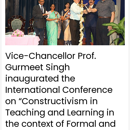
Vice-Chancellor Prof.
Gurmeet Singh
inaugurated the
International Conference
on “Constructivism in
Teaching and Learning in
the context of Formal and