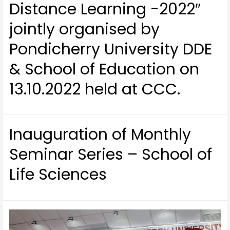
Distance Learning -2022″
jointly organised by
Pondicherry University DDE
& School of Education on
13.10.2022 held at CCC.
Inauguration of Monthly
Seminar Series – School of
Life Sciences