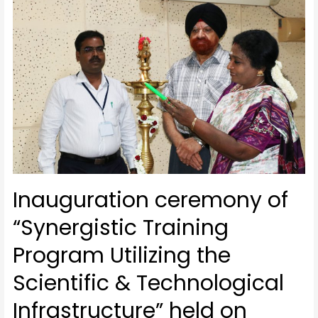
Inauguration ceremony of
“Synergistic Training
Program Utilizing the
Scientific & Technological
Infrastructure” held on