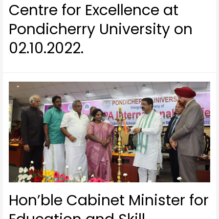
Centre for Excellence at
Pondicherry University on
02.10.2022.
Hon’ble Cabinet Minister for