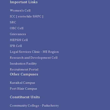
Important Links
Women's Cell
ICC [ erstwhile SHPC ]
SRC
OBC Cell
Grievances
HEPSN Cell
IPR Cell
Legal Services Clinic - NE Region
Research and Development Cell
Incubation Facility
Recruitment Portal
Other Campuses
Karaikal Campus
Port Blair Campus
Constituent Units
Community College - Puducherry