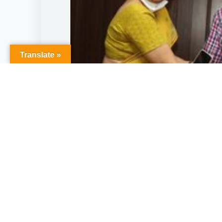
Translate »