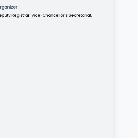
rganizer :
eputy Registrar, Vice-Chancellor’s Secretariat,