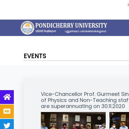
EVENTS
Vice-Chancellor Prof. Gurmeet Si
of Physics and Non-Teaching staff 
are superannuating on 30.11.2020