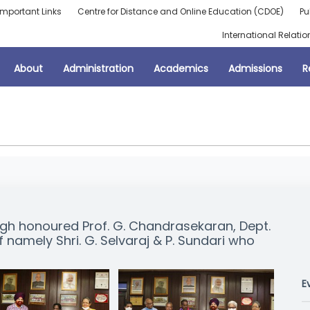
Important Links
Centre for Distance and Online Education (CDOE)
Pu
International Relatio
About
Administration
Academics
Admissions
R
ngh honoured Prof. G. Chandrasekaran, Dept.
namely Shri. G. Selvaraj & P. Sundari who
E