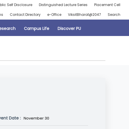
blic Self Disclosure
Distinguished Lecture Series
Placement Cell
ns
Contact Directory
e-Office
ViksitBharat@2047
Search
esearch
Campus Life
Discover PU
vent Date :
November 30