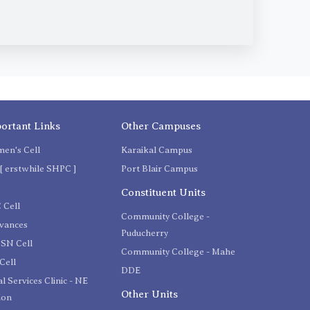
ortant Links
Other Campuses
en's Cell
Karaikal Campus
[ erstwhile SHPC ]
Port Blair Campus
C
Constituent Units
 Cell
Community College -
evances
Puducherry
SN Cell
Community College - Mahe
Cell
DDE
l Services Clinic - NE
Other Units
ion