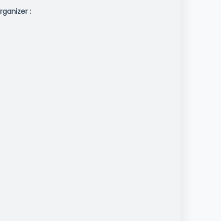
rganizer :