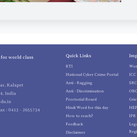
Quick Links
Imp
 for world class
RTI
Wom
National Cyber Crime Portal
ICC 
Anti - Ragging
SR
r, Kalapet
Anti - Discrimination
OBC
4, India
Proctorial Board
Gri
du.in
Hindi Word for this day
HEP
Fax : 0413 - 2655734
How to reach?
IPR 
Feedback
Lega
Reg
Disclaimer