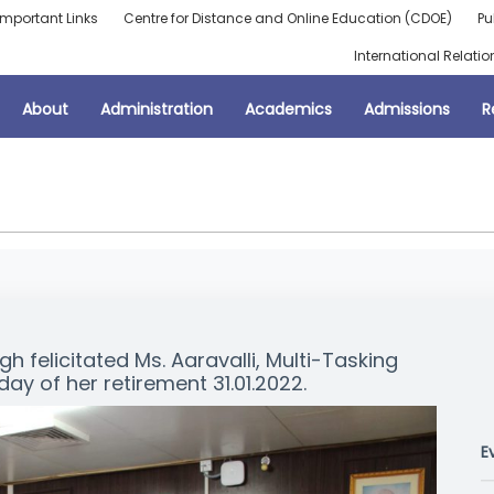
Important Links
Centre for Distance and Online Education (CDOE)
Pu
International Relatio
About
Administration
Academics
Admissions
R
h felicitated Ms. Aaravalli, Multi-Tasking
day of her retirement 31.01.2022.
E