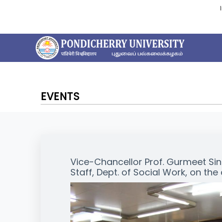
EVENTS
Vice-Chancellor Prof. Gurmeet Sing
Staff, Dept. of Social Work, on the 