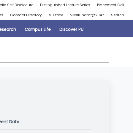
blic Self Disclosure
Distinguished Lecture Series
Placement Cell
ns
Contact Directory
e-Office
ViksitBharat@2047
Search
esearch
Campus Life
Discover PU
vent Date :