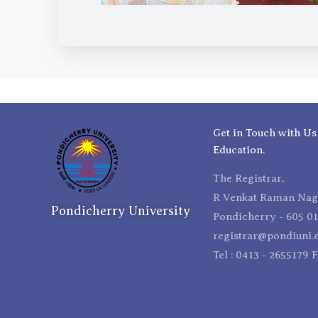
Get in Touch with Us
Education.
The Registrar,
R Venkat Raman Naga
Pondicherry University
Pondicherry - 605 01
registrar@pondiuni.e
Tel : 0413 - 2655179 