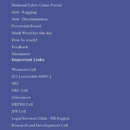
National Cyber Crime Portal
Anti - Ragging
Anti - Discrimination
Proctorial Board
Hindi Word for this day
How to reach?
Feedback
Disclaimer
Important Links
Women's Cell
ICC [ erstwhile SHPC ]
SRC
OBC Cell
Grievances
HEPSN Cell
IPR Cell
Legal Services Clinic - NE Region
Research and Development Cell