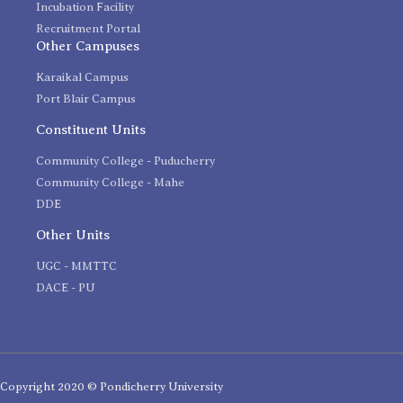
Incubation Facility
Recruitment Portal
Other Campuses
Karaikal Campus
Port Blair Campus
Constituent Units
Community College - Puducherry
Community College - Mahe
DDE
Other Units
UGC - MMTTC
DACE - PU
Copyright 2020 © Pondicherry University