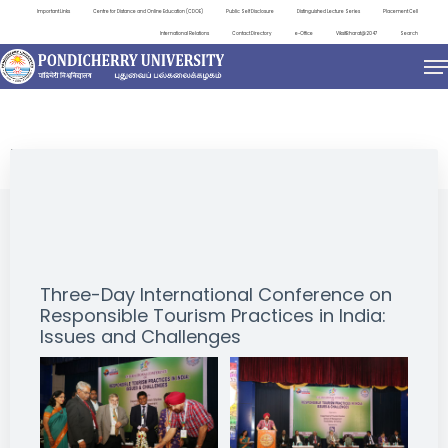
Important Links
Centre for Distance and Online Education (CDOE)
Public Self Disclosure
Distinguished Lecture Series
Placement Cell
International Relations
Contact Directory
e-Office
ViksitBharat@2047
Search
EVENTS
Three-Day International Conference on
Responsible Tourism Practices in India:
Issues and Challenges