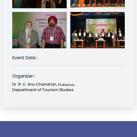
Event Date :
Organizer :
Dr. R. C. Anu Chandran,
Professor
,
Department of Tourism Studies