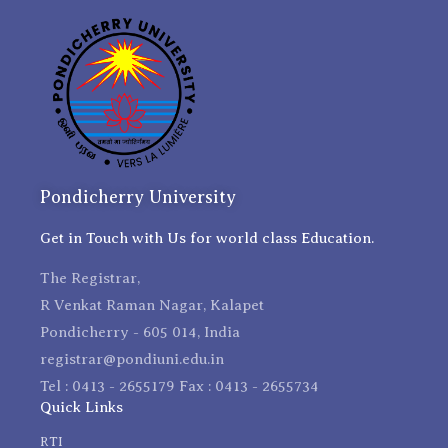
Pondicherry University
Get in Touch with Us for world class Education.
The Registrar,
R Venkat Raman Nagar, Kalapet
Pondicherry - 605 014, India
registrar@pondiuni.edu.in
Tel : 0413 - 2655179 Fax : 0413 - 2655734
Quick Links
RTI