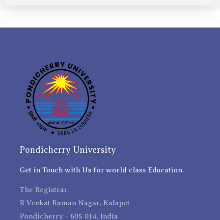
Pondicherry University
Get in Touch with Us for world class Education.
The Registrar,
R Venkat Raman Nagar, Kalapet
Pondicherry - 605 014, India