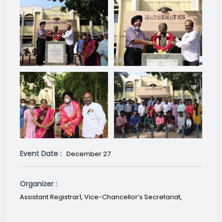
Event Date :
December 27
Organizer :
Assistant Registrar1, Vice-Chancellor’s Secretariat,