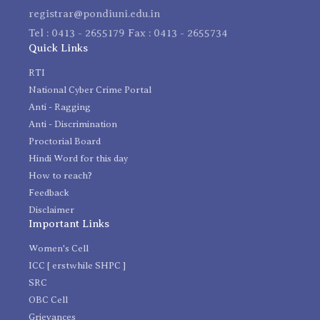
registrar@pondiuni.edu.in
Tel : 0413 - 2655179 Fax : 0413 - 2655734
Quick Links
RTI
National Cyber Crime Portal
Anti - Ragging
Anti - Discrimination
Proctorial Board
Hindi Word for this day
How to reach?
Feedback
Disclaimer
Important Links
Women's Cell
ICC [ erstwhile SHPC ]
SRC
OBC Cell
Grievances