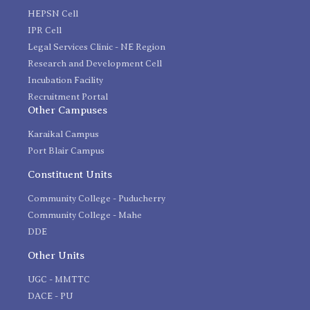
HEPSN Cell
IPR Cell
Legal Services Clinic - NE Region
Research and Development Cell
Incubation Facility
Recruitment Portal
Other Campuses
Karaikal Campus
Port Blair Campus
Constituent Units
Community College - Puducherry
Community College - Mahe
DDE
Other Units
UGC - MMTTC
DACE - PU