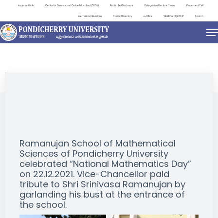
Important Links
Centre for Distance and Online Education (CDOE)
Public Self Disclosure
Distinguished Lecture Series
Placement Cell
International Relations
Contact Directory
e-Office
ViksitBharat@2047
Search
EVENTS
Ramanujan School of Mathematical
Sciences of Pondicherry University
celebrated “National Mathematics Day”
on 22.12.2021. Vice-Chancellor paid
tribute to Shri Srinivasa Ramanujan by
garlanding his bust at the entrance of
the school.