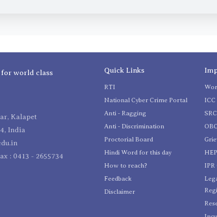
Quick Links
Imp
 for world class
RTI
Wom
National Cyber Crime Portal
ICC 
Anti - Ragging
SR
r, Kalapet
Anti - Discrimination
OBC
4, India
Proctorial Board
Gri
du.in
Hindi Word for this day
HEP
Fax : 0413 - 2655734
How to reach?
IPR 
Feedback
Lega
Reg
Disclaimer
Res
Incu