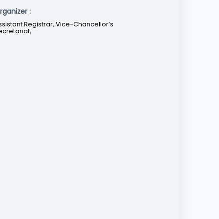
rganizer :
ssistant Registrar, Vice-Chancellor’s
ecretariat,