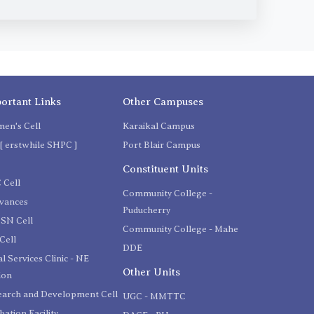
ortant Links
Other Campuses
en's Cell
Karaikal Campus
[ erstwhile SHPC ]
Port Blair Campus
C
Constituent Units
 Cell
Community College -
evances
Puducherry
SN Cell
Community College - Mahe
Cell
DDE
l Services Clinic - NE
Other Units
ion
earch and Development Cell
UGC - MMTTC
bation Facility