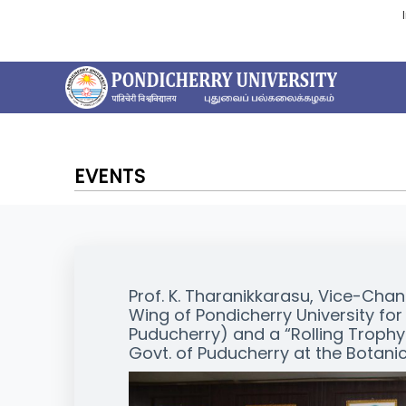
EVENTS
Prof. K. Tharanikkarasu, Vice-Chan
Wing of Pondicherry University for 
Puducherry) and a “Rolling Troph
Govt. of Puducherry at the Botanic