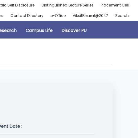
blic Self Disclosure
Distinguished Lecture Series
Placement Cell
ns
Contact Directory
e-Office
ViksitBharat@2047
Search
esearch
Campus Life
Discover PU
vent Date :