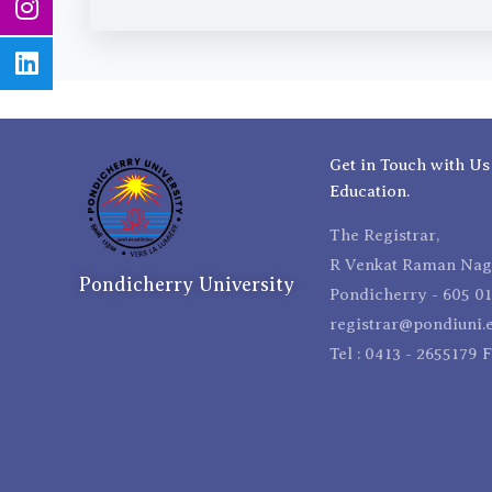
Get in Touch with Us
Education.
The Registrar,
R Venkat Raman Naga
Pondicherry University
Pondicherry - 605 01
registrar@pondiuni.e
Tel : 0413 - 2655179 