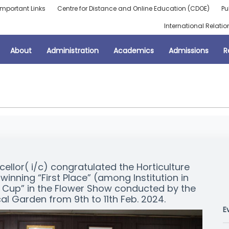
Important Links
Centre for Distance and Online Education (CDOE)
Pu
International Relatio
About
Administration
Academics
Admissions
R
cellor( i/c) congratulated the Horticulture
winning “First Place” (among Institution in
y Cup” in the Flower Show conducted by the
al Garden from 9th to 11th Feb. 2024.
E