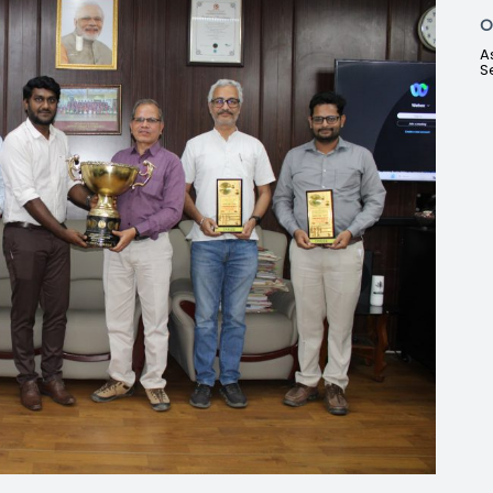
O
A
S