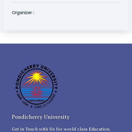
Organizer :
Pondicherry University
Get in Touch with Us for world class Education.