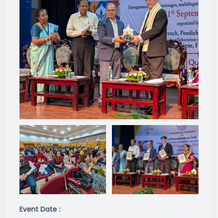
Event Date :