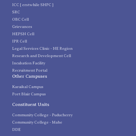
ICC [ erstwhile SHPC ]
SRC
OBC Cell
Grievances
HEPSN Cell
IPR Cell
Legal Services Clinic - NE Region
Research and Development Cell
Incubation Facility
Recruitment Portal
Other Campuses
Karaikal Campus
Port Blair Campus
Constituent Units
Community College - Puducherry
Community College - Mahe
DDE