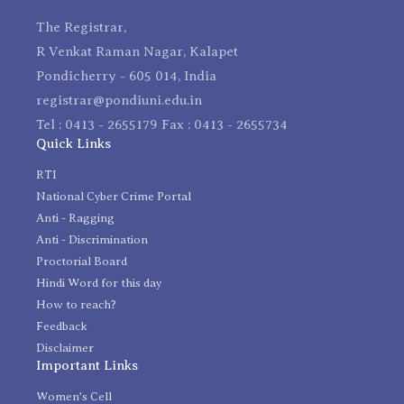
The Registrar,
R Venkat Raman Nagar, Kalapet
Pondicherry - 605 014, India
registrar@pondiuni.edu.in
Tel : 0413 - 2655179 Fax : 0413 - 2655734
Quick Links
RTI
National Cyber Crime Portal
Anti - Ragging
Anti - Discrimination
Proctorial Board
Hindi Word for this day
How to reach?
Feedback
Disclaimer
Important Links
Women's Cell