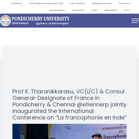
Important Links
Centre for Distance and Online Education (CDOE)
Public Self Disclosure
Distinguished Lecture Series
Placement Cell
International Relations
Contact Directory
e-Office
ViksitBharat@2047
Search
EVENTS
Prof K. Tharanikkarasu, VC(i/C) & Consul
General-Designate of France in
Pondicherry & Chennai @etiennerp jointly
inaugurated the International
Conference on “La francophonie en Inde”