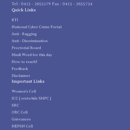
Tel : 0413 - 2655179 Fax : 0413 - 2655734
Quick Links
RTI
National Cyber Crime Portal
Anti - Ragging
Anti - Discrimination
Proctorial Board
Hindi Word for this day
How to reach?
Feedback
Disclaimer
Important Links
Women's Cell
ICC [ erstwhile SHPC ]
SRC
OBC Cell
Grievances
HEPSN Cell