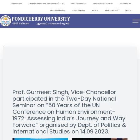
Important Links
Centre for Distance and Online Education (CDOE)
Public Self Disclosure
Distinguished Lecture Series
Placement Cell
International Relations
Contact Directory
e-Office
ViksitBharat@2047
Search
EVENTS
Prof. Gurmeet Singh, Vice-Chancellor
participated in the Two-Day National
Seminar on “50 Years of the UN
Conference on Human Environment-
1972: Assessing India’s Journey and Way
Forward” organised by Dept. of Politics &
International Studies on 14.09.2023.