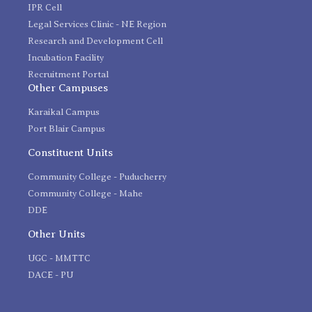
IPR Cell
Legal Services Clinic - NE Region
Research and Development Cell
Incubation Facility
Recruitment Portal
Other Campuses
Karaikal Campus
Port Blair Campus
Constituent Units
Community College - Puducherry
Community College - Mahe
DDE
Other Units
UGC - MMTTC
DACE - PU