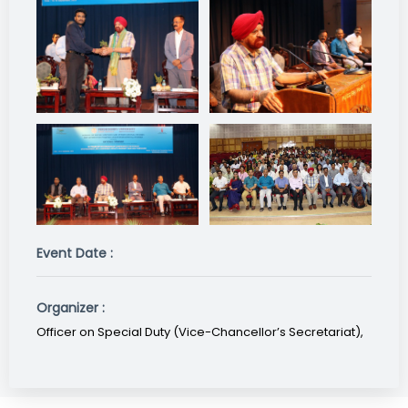
Event Date :
Organizer :
Officer on Special Duty (Vice-Chancellor’s Secretariat),