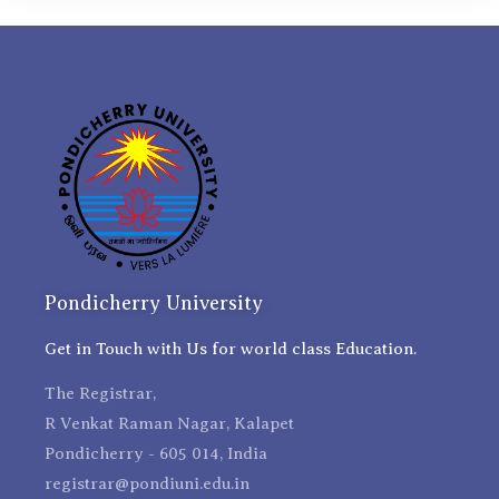
Pondicherry University
Get in Touch with Us for world class Education.
The Registrar,
R Venkat Raman Nagar, Kalapet
Pondicherry - 605 014, India
registrar@pondiuni.edu.in