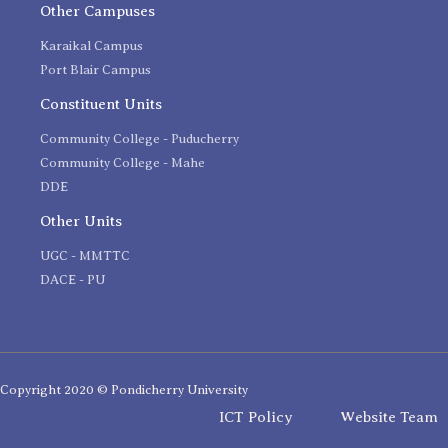
Other Campuses
Karaikal Campus
Port Blair Campus
Constituent Units
Community College - Puducherry
Community College - Mahe
DDE
Other Units
UGC - MMTTC
DACE - PU
Copyright 2020 © Pondicherry University
ICT Policy
Website Team