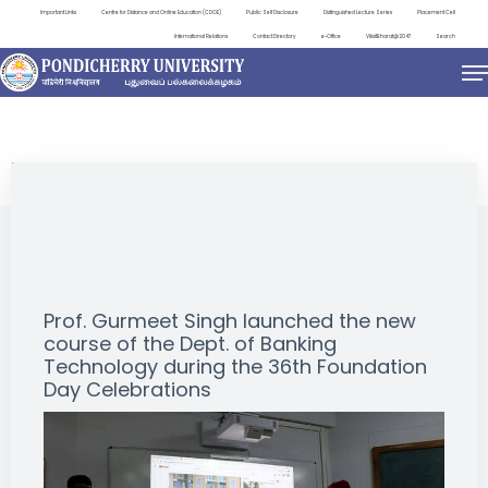
Important Links
Centre for Distance and Online Education (CDOE)
Public Self Disclosure
Distinguished Lecture Series
Placement Cell
International Relations
Contact Directory
e-Office
ViksitBharat@2047
Search
EVENTS
Prof. Gurmeet Singh launched the new
course of the Dept. of Banking
Technology during the 36th Foundation
Day Celebrations