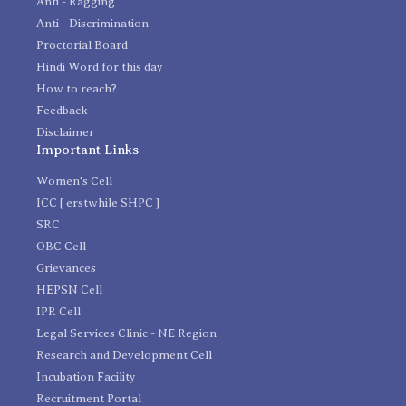
Anti - Ragging
Anti - Discrimination
Proctorial Board
Hindi Word for this day
How to reach?
Feedback
Disclaimer
Important Links
Women's Cell
ICC [ erstwhile SHPC ]
SRC
OBC Cell
Grievances
HEPSN Cell
IPR Cell
Legal Services Clinic - NE Region
Research and Development Cell
Incubation Facility
Recruitment Portal