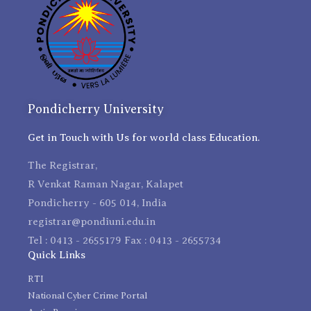
Pondicherry University
Get in Touch with Us for world class Education.
The Registrar,
R Venkat Raman Nagar, Kalapet
Pondicherry - 605 014, India
registrar@pondiuni.edu.in
Tel : 0413 - 2655179 Fax : 0413 - 2655734
Quick Links
RTI
National Cyber Crime Portal