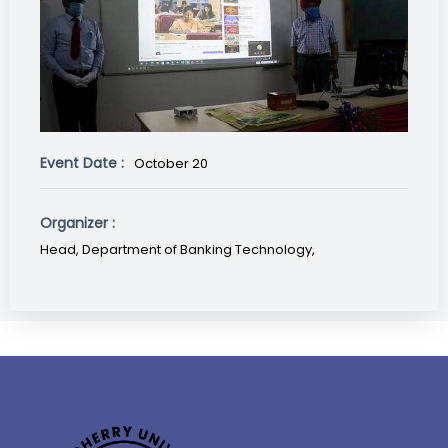
Event Date :
October 20
Organizer :
Head, Department of Banking Technology,