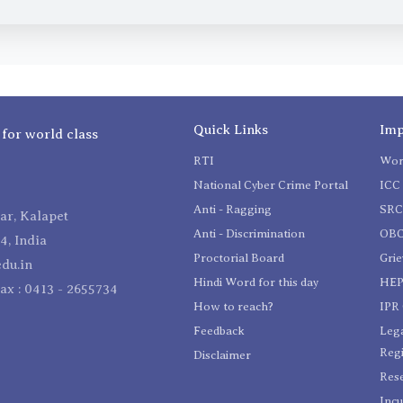
Quick Links
Imp
 for world class
RTI
Wom
National Cyber Crime Portal
ICC 
Anti - Ragging
SR
r, Kalapet
Anti - Discrimination
OBC
4, India
Proctorial Board
Gri
du.in
Hindi Word for this day
HEP
Fax : 0413 - 2655734
How to reach?
IPR 
Feedback
Lega
Reg
Disclaimer
Res
Incu