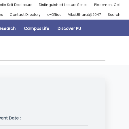
blic Self Disclosure
Distinguished Lecture Series
Placement Cell
ns
Contact Directory
e-Office
ViksitBharat@2047
Search
esearch
Campus Life
Discover PU
vent Date :