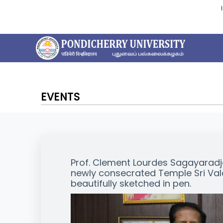
EVENTS
Prof. Clement Lourdes Sagayaradja,
newly consecrated Temple Sri Va
beautifully sketched in pen.