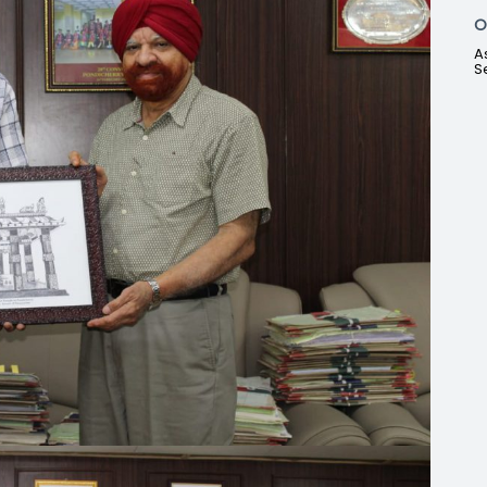
O
A
S