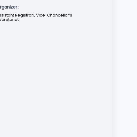
rganizer :
ssistant Registrar1, Vice-Chancellor’s
ecretariat,