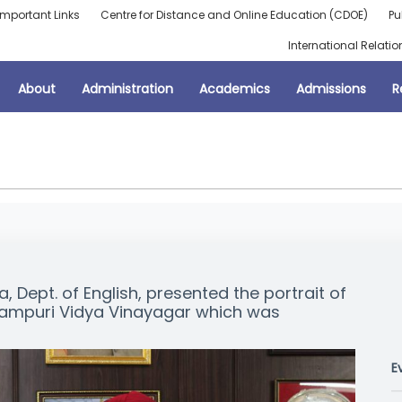
Important Links
Centre for Distance and Online Education (CDOE)
Pu
International Relatio
About
Administration
Academics
Admissions
R
 Dept. of English, presented the portrait of
lampuri Vidya Vinayagar which was
E