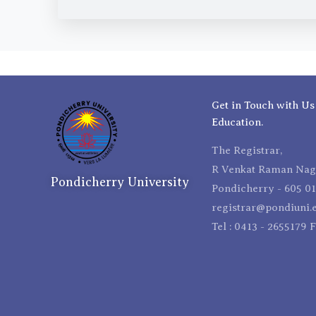
Get in Touch with Us
Education.
The Registrar,
R Venkat Raman Naga
Pondicherry University
Pondicherry - 605 01
registrar@pondiuni.e
Tel : 0413 - 2655179 