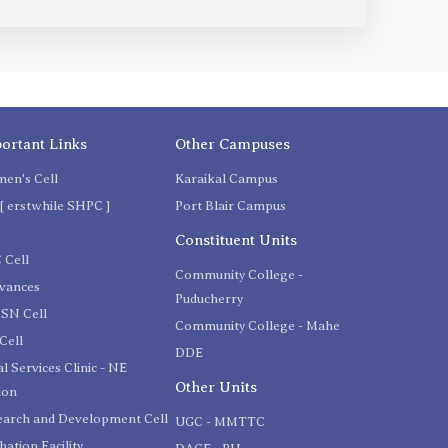
ortant Links
Other Campuses
en's Cell
Karaikal Campus
[ erstwhile SHPC ]
Port Blair Campus
C
Constituent Units
 Cell
Community College -
evances
Puducherry
SN Cell
Community College - Mahe
Cell
DDE
l Services Clinic - NE
Other Units
ion
earch and Development Cell
UGC - MMTTC
bation Facility