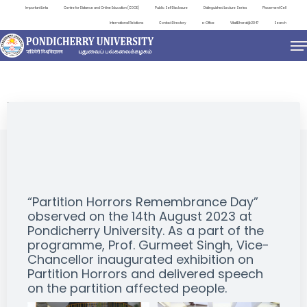
Important Links
Centre for Distance and Online Education (CDOE)
Public Self Disclosure
Distinguished Lecture Series
Placement Cell
International Relations
Contact Directory
e-Office
ViksitBharat@2047
Search
EVENTS
“Partition Horrors Remembrance Day”
observed on the 14th August 2023 at
Pondicherry University. As a part of the
programme, Prof. Gurmeet Singh, Vice-
Chancellor inaugurated exhibition on
Partition Horrors and delivered speech
on the partition affected people.