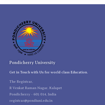
Pondicherry University
Get in Touch with Us for world class Education.
The Registrar,
R Venkat Raman Nagar, Kalapet
Pondicherry - 605 014, India
registrar@pondiuni.edu.in