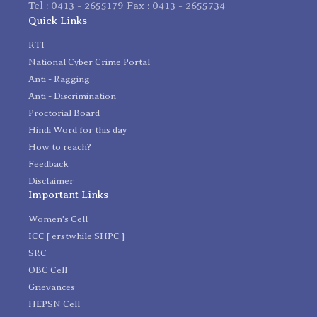
Tel : 0413 - 2655179 Fax : 0413 - 2655734
Quick Links
RTI
National Cyber Crime Portal
Anti - Ragging
Anti - Discrimination
Proctorial Board
Hindi Word for this day
How to reach?
Feedback
Disclaimer
Important Links
Women's Cell
ICC [ erstwhile SHPC ]
SRC
OBC Cell
Grievances
HEPSN Cell