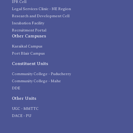
IPR Cell
Legal Services Clinic - NE Region
Research and Development Cell
Incubation Facility
Recruitment Portal
Other Campuses
Karaikal Campus
Port Blair Campus
Constituent Units
Community College - Puducherry
Community College - Mahe
DDE
Other Units
UGC - MMTTC
DACE - PU