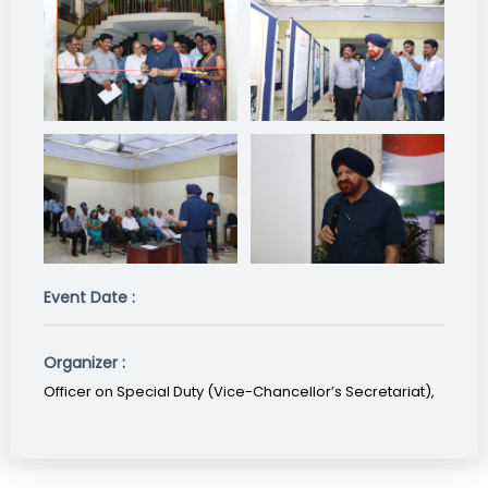
Event Date :
Organizer :
Officer on Special Duty (Vice-Chancellor’s Secretariat),