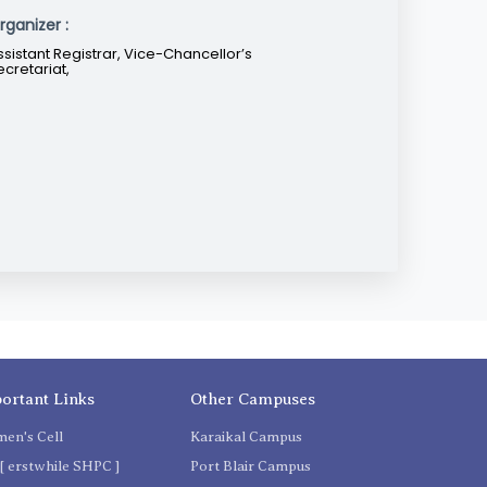
rganizer :
ssistant Registrar, Vice-Chancellor’s
ecretariat,
ortant Links
Other Campuses
en's Cell
Karaikal Campus
[ erstwhile SHPC ]
Port Blair Campus