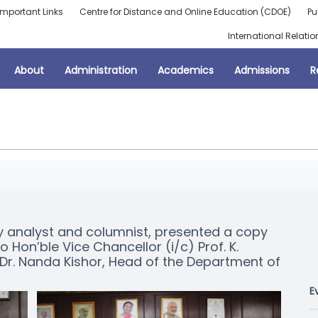
Important Links
Centre for Distance and Online Education (CDOE)
Pu
International Relatio
About
Administration
Academics
Admissions
R
 analyst and columnist, presented a copy
to Hon’ble Vice Chancellor (i/c) Prof. K.
r. Nanda Kishor, Head of the Department of
E