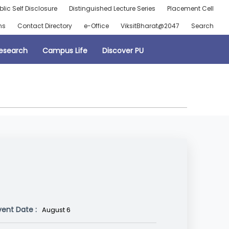
blic Self Disclosure
Distinguished Lecture Series
Placement Cell
ns
Contact Directory
e-Office
ViksitBharat@2047
Search
esearch
Campus Life
Discover PU
vent Date :
August 6