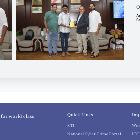
O
A
S
Quick Links
Imp
 for world class
RTI
Wom
National Cyber Crime Portal
ICC 