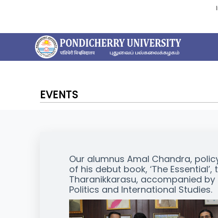
EVENTS
Our alumnus Amal Chandra, policy
of his debut book, ‘The Essential’, 
Tharanikkarasu, accompanied by D
Politics and International Studies.