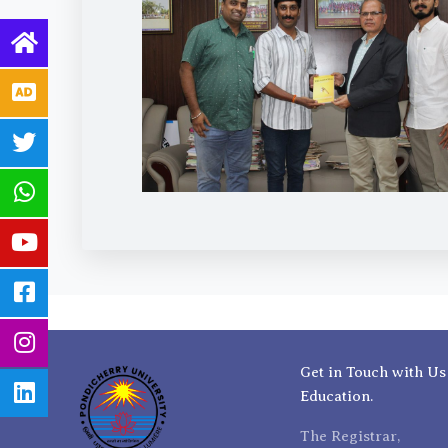
Get in Touch with Us
Education.
The Registrar,