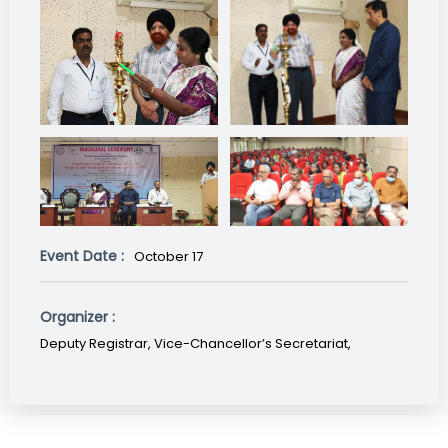
Event Date :
October 17
Organizer :
Deputy Registrar, Vice-Chancellor’s Secretariat,