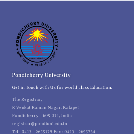
Pondicherry University
Get in Touch with Us for world class Education.
The Registrar,
R Venkat Raman Nagar, Kalapet
Pondicherry - 605 014, India
registrar@pondiuni.edu.in
Tel : 0413 - 2655179 Fax : 0413 - 2655734