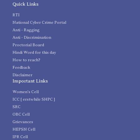
Quick Links
RTI
National Cyber Crime Portal
Anti - Ragging
Anti - Discrimination
Proctorial Board
Hindi Word for this day
How to reach?
Feedback
Disclaimer
Important Links
Women's Cell
ICC [ erstwhile SHPC ]
SRC
OBC Cell
Grievances
HEPSN Cell
IPR Cell