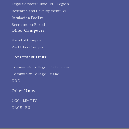
Legal Services Clinic - NE Region
Research and Development Cell
Incubation Facility
Recruitment Portal
Other Campuses
Karaikal Campus
Port Blair Campus
Constituent Units
Community College - Puducherry
Community College - Mahe
DDE
Other Units
UGC - MMTTC
DACE - PU