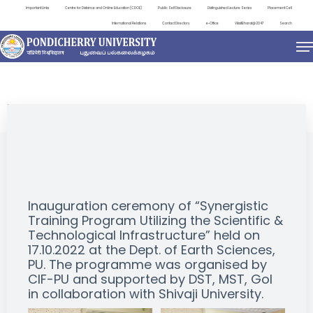
Important Links
Centre for Distance and Online Education (CDOE)
Public Self Disclosure
Distinguished Lecture Series
Placement Cell
International Relations
Contact Directory
e-Office
ViksitBharat@2047
Search
EVENTS
Inauguration ceremony of “Synergistic
Training Program Utilizing the Scientific &
Technological Infrastructure” held on
17.10.2022 at the Dept. of Earth Sciences,
PU. The programme was organised by
CIF-PU and supported by DST, MST, GoI
in collaboration with Shivaji University.