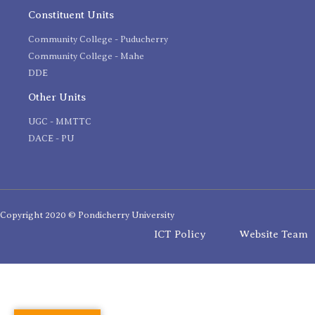
Constituent Units
Community College - Puducherry
Community College - Mahe
DDE
Other Units
UGC - MMTTC
DACE - PU
Copyright 2020 © Pondicherry University
ICT Policy
Website Team