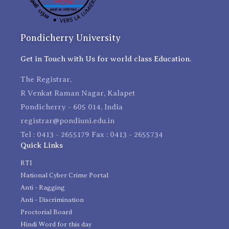
Pondicherry University
Get in Touch with Us for world class Education.
The Registrar,
R Venkat Raman Nagar, Kalapet
Pondicherry - 605 014, India
registrar@pondiuni.edu.in
Tel : 0413 - 2655179 Fax : 0413 - 2655734
Quick Links
RTI
National Cyber Crime Portal
Anti - Ragging
Anti - Discrimination
Proctorial Board
Hindi Word for this day