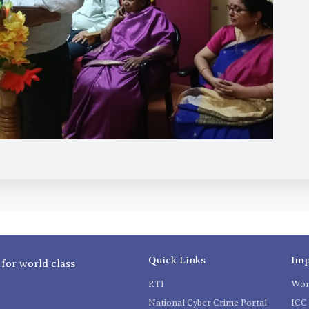
Quick Links
Imp
 for world class
RTI
Wom
National Cyber Crime Portal
ICC 