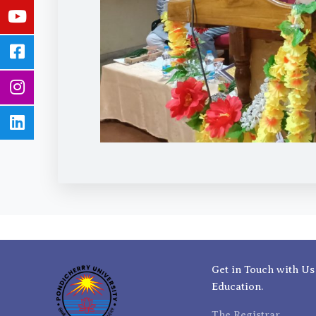
Get in Touch with Us
Education.
The Registrar,