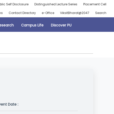
blic Self Disclosure
Distinguished Lecture Series
Placement Cell
ns
Contact Directory
e-Office
ViksitBharat@2047
Search
esearch
Campus Life
Discover PU
vent Date :