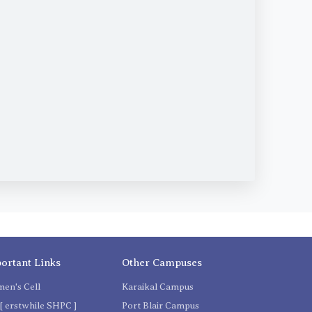
ortant Links
Other Campuses
en's Cell
Karaikal Campus
[ erstwhile SHPC ]
Port Blair Campus