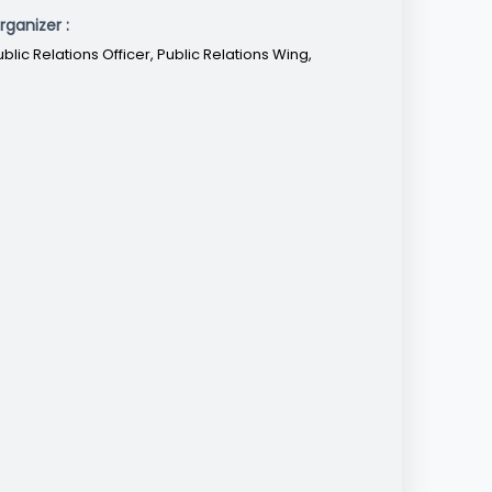
rganizer :
ublic Relations Officer, Public Relations Wing,