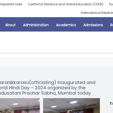
Important Links
Centre for Distance and Online Education (CDOE)
Pu
International Relatio
About
Administration
Academics
Admissions
R
haranikkarasu(officiating) inaugurated and
rld Hindi Day – 2024 organized by the
indusatani Prachar Sabha, Mumbai today
E