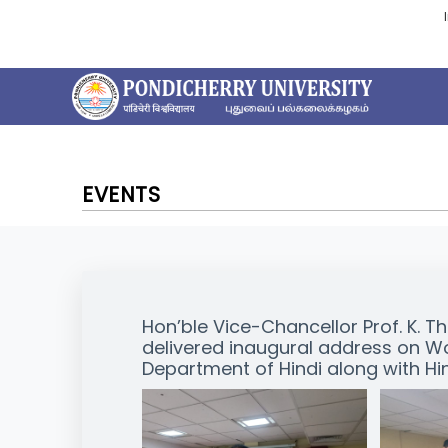
EVENTS
Hon’ble Vice-Chancellor Prof. K. T
delivered inaugural address on Wo
Department of Hindi along with H