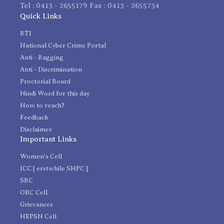
Tel : 0413 - 2655179 Fax : 0413 - 2655734
Quick Links
RTI
National Cyber Crime Portal
Anti - Ragging
Anti - Discrimination
Proctorial Board
Hindi Word for this day
How to reach?
Feedback
Disclaimer
Important Links
Women's Cell
ICC [ erstwhile SHPC ]
SRC
OBC Cell
Grievances
HEPSN Cell