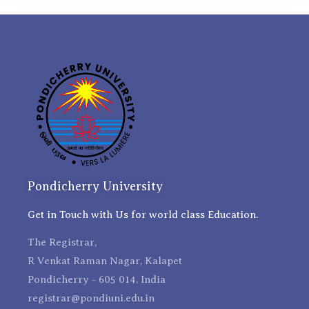
Pondicherry University
Get in Touch with Us for world class Education.
The Registrar,
R Venkat Raman Nagar, Kalapet
Pondicherry - 605 014, India
registrar@pondiuni.edu.in