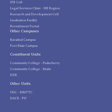
IPR Cell
Legal Services Clinic - NE Region
Research and Development Cell
Incubation Facility
Recruitment Portal
Other Campuses
Karaikal Campus
Port Blair Campus
Constituent Units
Community College - Puducherry
Community College - Mahe
DDE
Other Units
UGC - MMTTC
DACE - PU