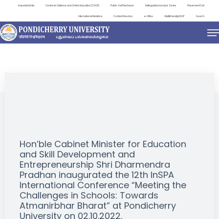
Important Links
Centre for Distance and Online Education (CDOE)
Public Self Disclosure
Distinguished Lecture Series
Placement Cell
International Relations
Contact Directory
e-Office
ViksitBharat@2047
Search
EVENTS
Hon’ble Cabinet Minister for Education
and Skill Development and
Entrepreneurship Shri Dharmendra
Pradhan inaugurated the 12th InSPA
International Conference “Meeting the
Challenges in Schools: Towards
Atmanirbhar Bharat” at Pondicherry
University on 02.10.2022.