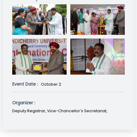
Event Date :
October 2
Organizer :
Deputy Registrar, Vice-Chancellor’s Secretariat,