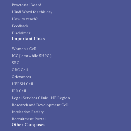
Proctorial Board
Hindi Word for this day
How to reach?
Feedback
Disclaimer
Important Links
Women's Cell
ICC [ erstwhile SHPC ]
SRC
OBC Cell
Grievances
HEPSN Cell
IPR Cell
Legal Services Clinic - NE Region
Research and Development Cell
Incubation Facility
Recruitment Portal
Other Campuses