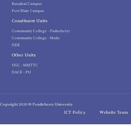
Karaikal Campus
Port Blair Campus
Constituent Units
Community College - Puducherry
Community College - Mahe
DDE
Other Units
UGC - MMTTC
DACE - PU
Copyright 2020 © Pondicherry University
ICT Policy
Website Team