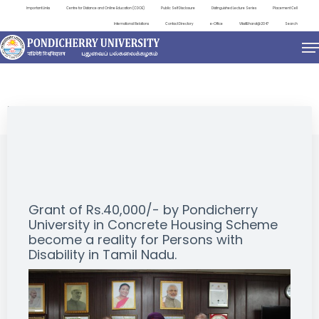
Important Links
Centre for Distance and Online Education (CDOE)
Public Self Disclosure
Distinguished Lecture Series
Placement Cell
International Relations
Contact Directory
e-Office
ViksitBharat@2047
Search
EVENTS
Grant of Rs.40,000/- by Pondicherry
University in Concrete Housing Scheme
become a reality for Persons with
Disability in Tamil Nadu.