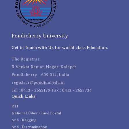
Pondicherry University
Get in Touch with Us for world class Education.
The Registrar,
R Venkat Raman Nagar, Kalapet
Pondicherry - 605 014, India
registrar@pondiuni.edu.in
Tel : 0413 - 2655179 Fax : 0413 - 2655734
Quick Links
RTI
National Cyber Crime Portal
Anti - Ragging
Anti - Discrimination