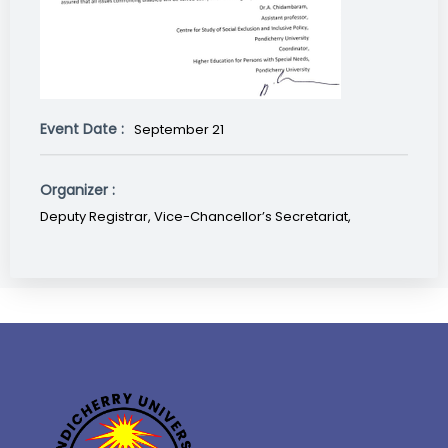
Event Date :
September 21
Organizer :
Deputy Registrar, Vice-Chancellor’s Secretariat,