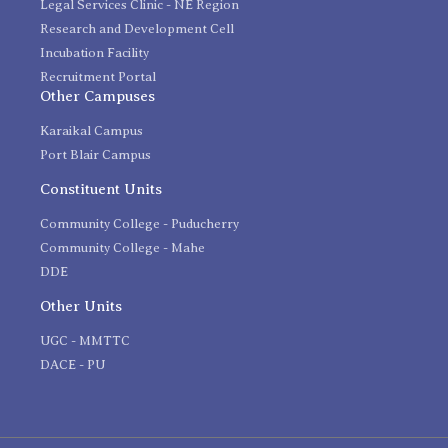
Legal Services Clinic - NE Region
Research and Development Cell
Incubation Facility
Recruitment Portal
Other Campuses
Karaikal Campus
Port Blair Campus
Constituent Units
Community College - Puducherry
Community College - Mahe
DDE
Other Units
UGC - MMTTC
DACE - PU