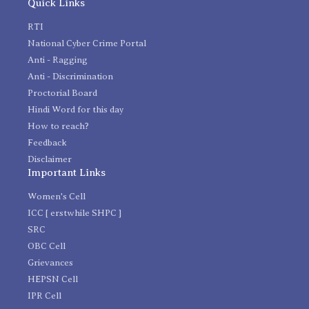
Quick Links
RTI
National Cyber Crime Portal
Anti - Ragging
Anti - Discrimination
Proctorial Board
Hindi Word for this day
How to reach?
Feedback
Disclaimer
Important Links
Women's Cell
ICC [ erstwhile SHPC ]
SRC
OBC Cell
Grievances
HEPSN Cell
IPR Cell