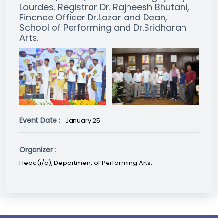
Lourdes, Registrar Dr. Rajneesh Bhutani,
Finance Officer Dr.Lazar and Dean,
School of Performing and Dr.Sridharan
Arts.
Event Date :
January 25
Organizer :
Head(i/c), Department of Performing Arts,