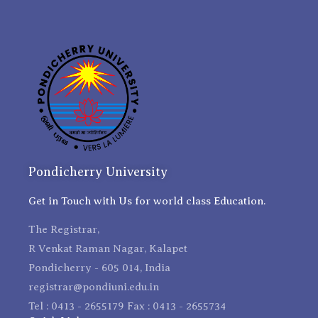
Pondicherry University
Get in Touch with Us for world class Education.
The Registrar,
R Venkat Raman Nagar, Kalapet
Pondicherry - 605 014, India
registrar@pondiuni.edu.in
Tel : 0413 - 2655179 Fax : 0413 - 2655734