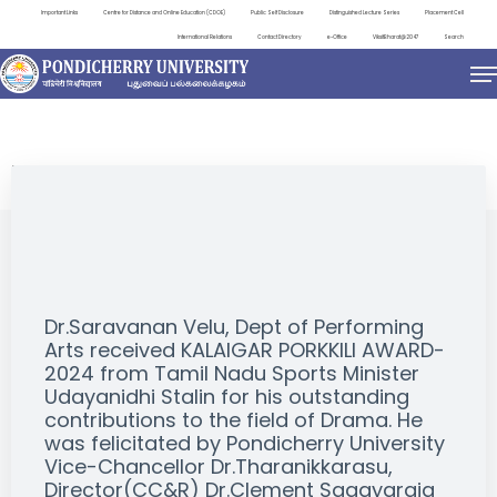
Important Links
Centre for Distance and Online Education (CDOE)
Public Self Disclosure
Distinguished Lecture Series
Placement Cell
International Relations
Contact Directory
e-Office
ViksitBharat@2047
Search
EVENTS
Dr.Saravanan Velu, Dept of Performing
Arts received KALAIGAR PORKKILI AWARD-
2024 from Tamil Nadu Sports Minister
Udayanidhi Stalin for his outstanding
contributions to the field of Drama. He
was felicitated by Pondicherry University
Vice-Chancellor Dr.Tharanikkarasu,
Director(CC&R) Dr.Clement Sagayaraja