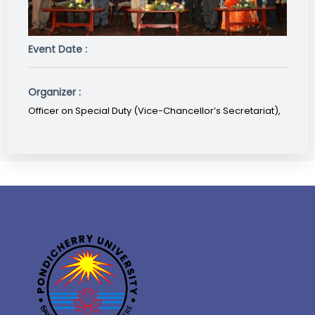
Event Date :
Organizer :
Officer on Special Duty (Vice-Chancellor’s Secretariat),