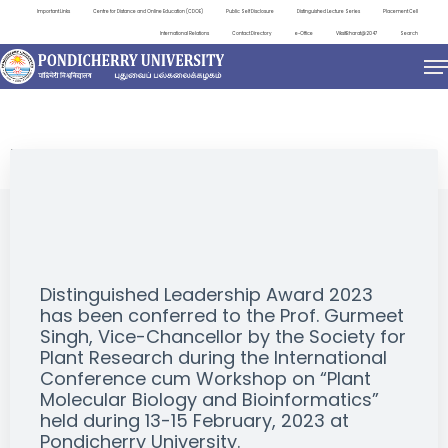
Important Links
Centre for Distance and Online Education (CDOE)
Public Self Disclosure
Distinguished Lecture Series
Placement Cell
International Relations
Contact Directory
e-Office
ViksitBharat@2047
Search
EVENTS
Distinguished Leadership Award 2023
has been conferred to the Prof. Gurmeet
Singh, Vice-Chancellor by the Society for
Plant Research during the International
Conference cum Workshop on “Plant
Molecular Biology and Bioinformatics”
held during 13-15 February, 2023 at
Pondicherry University.