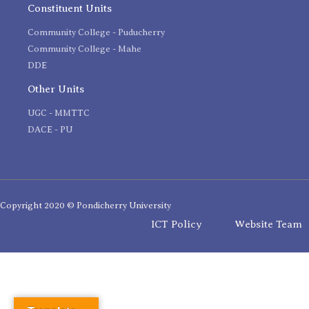
Constituent Units
Community College - Puducherry
Community College - Mahe
DDE
Other Units
UGC - MMTTC
DACE - PU
Copyright 2020 © Pondicherry University
ICT Policy
Website Team