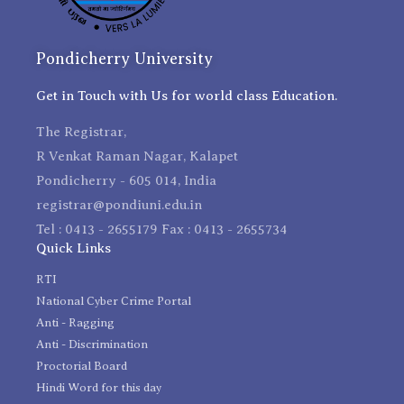
Pondicherry University
Get in Touch with Us for world class Education.
The Registrar,
R Venkat Raman Nagar, Kalapet
Pondicherry - 605 014, India
registrar@pondiuni.edu.in
Tel : 0413 - 2655179 Fax : 0413 - 2655734
Quick Links
RTI
National Cyber Crime Portal
Anti - Ragging
Anti - Discrimination
Proctorial Board
Hindi Word for this day