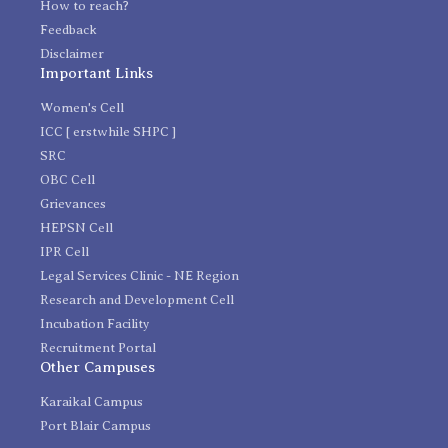
How to reach?
Feedback
Disclaimer
Important Links
Women's Cell
ICC [ erstwhile SHPC ]
SRC
OBC Cell
Grievances
HEPSN Cell
IPR Cell
Legal Services Clinic - NE Region
Research and Development Cell
Incubation Facility
Recruitment Portal
Other Campuses
Karaikal Campus
Port Blair Campus