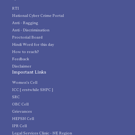
RTI
National Cyber Crime Portal
Anti - Ragging
Anti - Discrimination
Proctorial Board
Hindi Word for this day
How to reach?
Feedback
Disclaimer
Important Links
Women's Cell
ICC [ erstwhile SHPC ]
SRC
OBC Cell
Grievances
HEPSN Cell
IPR Cell
Legal Services Clinic - NE Region