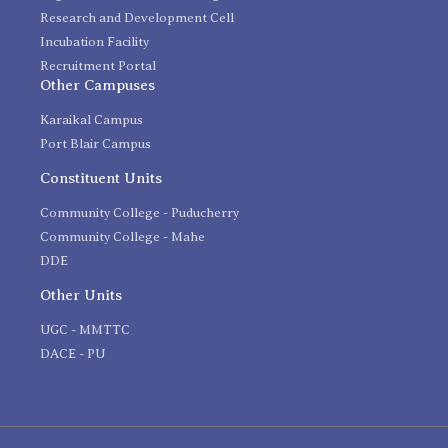
Research and Development Cell
Incubation Facility
Recruitment Portal
Other Campuses
Karaikal Campus
Port Blair Campus
Constituent Units
Community College - Puducherry
Community College - Mahe
DDE
Other Units
UGC - MMTTC
DACE - PU