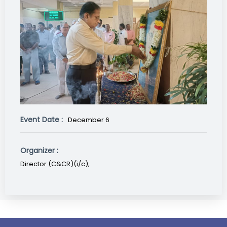
Event Date :
December 6
Organizer :
Director (C&CR)(i/c),