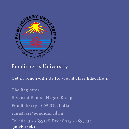
Pondicherry University
Get in Touch with Us for world class Education.
The Registrar,
R Venkat Raman Nagar, Kalapet
Pondicherry - 605 014, India
registrar@pondiuni.edu.in
Tel : 0413 - 2655179 Fax : 0413 - 2655734
Quick Links