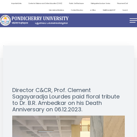
Important Links
Centre for Distance and Online Education (CDOE)
Public Self Disclosure
Distinguished Lecture Series
Placement Cell
International Relations
Contact Directory
e-Office
ViksitBharat@2047
Search
EVENTS
Director C&CR, Prof. Clement
Sagayaradja Lourdes paid floral tribute
to Dr. B.R. Ambedkar on his Death
Anniversary on 06.12.2023.