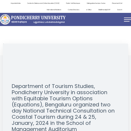
Important Links
Centre for Distance and Online Education (CDOE)
Public Self Disclosure
Distinguished Lecture Series
Placement Cell
International Relations
Contact Directory
e-Office
ViksitBharat@2047
Search
EVENTS
Department of Tourism Studies,
Pondicherry University in association
with Equitable Tourism Options
(Equations), Bengaluru organized two
day National Technical Consultation on
Coastal Tourism during 24 & 25,
January, 2024 in the School of
Management Auditorium