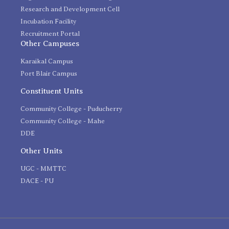
Research and Development Cell
Incubation Facility
Recruitment Portal
Other Campuses
Karaikal Campus
Port Blair Campus
Constituent Units
Community College - Puducherry
Community College - Mahe
DDE
Other Units
UGC - MMTTC
DACE - PU