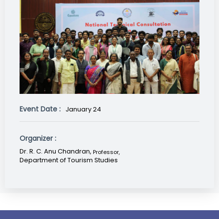
Event Date :
January 24
Organizer :
Dr. R. C. Anu Chandran,
Professor
,
Department of Tourism Studies