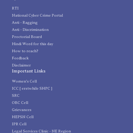
RTI
National Cyber Crime Portal
Anti - Ragging
Anti - Discrimination
Proctorial Board
Hindi Word for this day
How to reach?
Feedback
Disclaimer
Important Links
Women's Cell
ICC [ erstwhile SHPC ]
SRC
OBC Cell
Grievances
HEPSN Cell
IPR Cell
Legal Services Clinic - NE Region