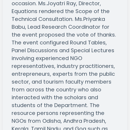
occasion. Ms.Joyatri Ray, Director,
Equations rendered the Scope of the
Technical Consultation. Ms.Priyanka
Babu, Lead Research Coordinator for
the event proposed the vote of thanks.
The event configured Round Tables,
Panel Discussions and Special Lectures
involving experienced NGO
representatives, industry practitioners,
entrepreneurs, experts from the public
sector, and tourism faculty members
from across the country who also
interacted with the scholars and
students of the Department. The
resource persons representing the
NGOs from Odisha, Andhra Pradesh,
Kerala, Tamil Nadu, and Goa such as