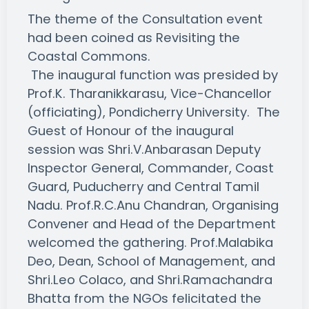
The theme of the Consultation event
had been coined as Revisiting the
Coastal Commons.
The inaugural function was presided by
Prof.K. Tharanikkarasu, Vice-Chancellor
(officiating), Pondicherry University. The
Guest of Honour of the inaugural
session was Shri.V.Anbarasan Deputy
Inspector General, Commander, Coast
Guard, Puducherry and Central Tamil
Nadu. Prof.R.C.Anu Chandran, Organising
Convener and Head of the Department
welcomed the gathering. Prof.Malabika
Deo, Dean, School of Management, and
Shri.Leo Colaco, and Shri.Ramachandra
Bhatta from the NGOs felicitated the