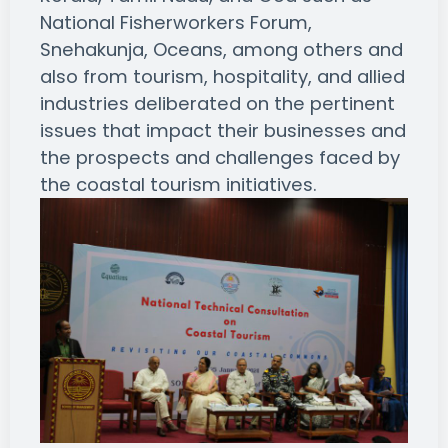
National Fisherworkers Forum,
Snehakunja, Oceans, among others and
also from tourism, hospitality, and allied
industries deliberated on the pertinent
issues that impact their businesses and
the prospects and challenges faced by
the coastal tourism initiatives.