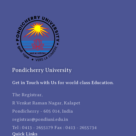
Pondicherry University
Get in Touch with Us for world class Education.
The Registrar,
R Venkat Raman Nagar, Kalapet
Pondicherry - 605 014, India
registrar@pondiuni.edu.in
Tel : 0413 - 2655179 Fax : 0413 - 2655734
Quick Links