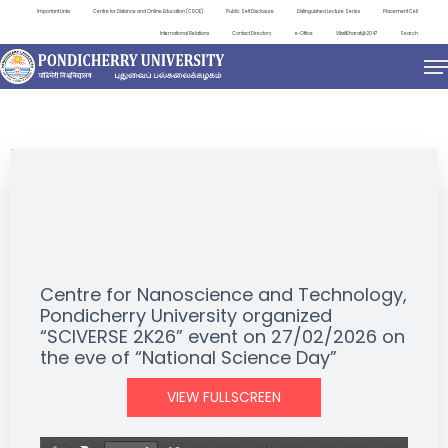
Important Links
Centre for Distance and Online Education (CDOE)
Public Self Disclosure
Distinguished Lecture Series
Placement Cell
International Relations
Contact Directory
e-Office
ViksitBharat@2047
Search
EVENTS
Centre for Nanoscience and Technology,
Pondicherry University organized
“SCIVERSE 2K26” event on 27/02/2026 on
the eve of “National Science Day”
VIEW FULLSCREEN