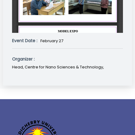
Event Date :
February 27
Organizer :
Head, Centre for Nano Sciences & Technology,