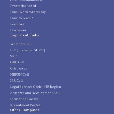
Proctorial Board
Hindi Word for this day
How to reach?
Feedback
Disclaimer
Important Links
Women's Cell
ICC [ erstwhile SHPC ]
SRC
OBC Cell
Grievances
HEPSN Cell
IPR Cell
Legal Services Clinic - NE Region
Research and Development Cell
Incubation Facility
Recruitment Portal
Other Campuses