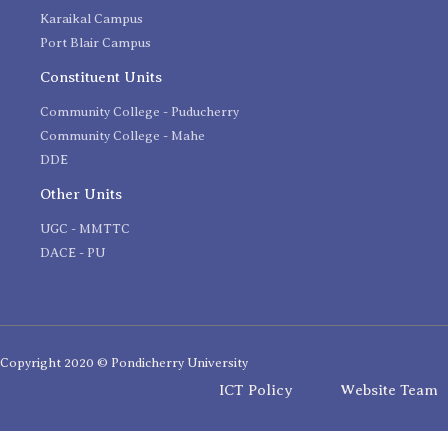
Karaikal Campus
Port Blair Campus
Constituent Units
Community College - Puducherry
Community College - Mahe
DDE
Other Units
UGC - MMTTC
DACE - PU
Copyright 2020 © Pondicherry University
ICT Policy
Website Team