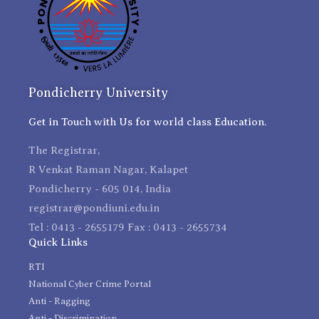
Pondicherry University
Get in Touch with Us for world class Education.
The Registrar,
R Venkat Raman Nagar, Kalapet
Pondicherry - 605 014, India
registrar@pondiuni.edu.in
Tel : 0413 - 2655179 Fax : 0413 - 2655734
Quick Links
RTI
National Cyber Crime Portal
Anti - Ragging
Anti - Discrimination