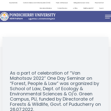
Important Links
Centre for Distance and Online Education (CDOE)
Public Self Disclosure
Distinguished Lecture Series
Placement Cell
International Relations
Contact Directory
e-Office
ViksitBharat@2047
Search
EVENTS
As a part of celebration of “Van
Mahotsav 2022” One Day Seminar on
“Forest, People & Law” was organized by
School of Law, Dept. of Ecology &
Environmental Sciences & O/o. Green
Campus, PU, funded by Directorate of
Forests & Wildlife, Govt. of Puducherry on
26.07.2022.