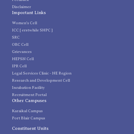
Disclaimer
Important Links
Women's Cell
ICC [ erstwhile SHPC ]
SRC
OBC Cell
Grievances
HEPSN Cell
IPR Cell
Legal Services Clinic - NE Region
Research and Development Cell
Incubation Facility
Recruitment Portal
Other Campuses
Karaikal Campus
Port Blair Campus
Constituent Units