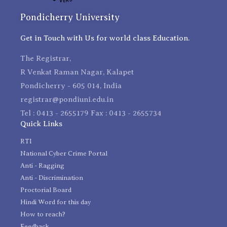
Pondicherry University
Get in Touch with Us for world class Education.
The Registrar,
R Venkat Raman Nagar, Kalapet
Pondicherry - 605 014, India
registrar@pondiuni.edu.in
Tel : 0413 - 2655179 Fax : 0413 - 2655734
Quick Links
RTI
National Cyber Crime Portal
Anti - Ragging
Anti - Discrimination
Proctorial Board
Hindi Word for this day
How to reach?
Feedback