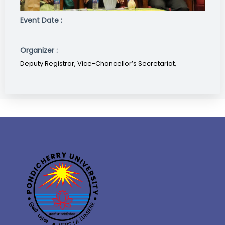
Event Date :
Organizer :
Deputy Registrar, Vice-Chancellor’s Secretariat,