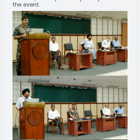
the event.