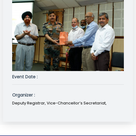
Event Date :
Organizer :
Deputy Registrar, Vice-Chancellor’s Secretariat,