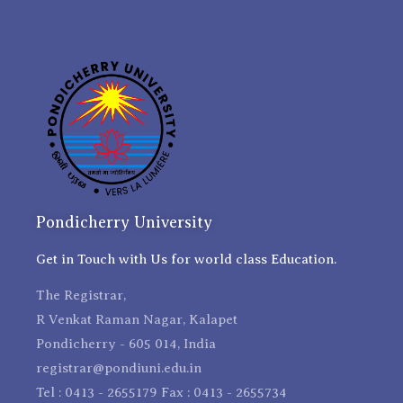
Pondicherry University
Get in Touch with Us for world class Education.
The Registrar,
R Venkat Raman Nagar, Kalapet
Pondicherry - 605 014, India
registrar@pondiuni.edu.in
Tel : 0413 - 2655179 Fax : 0413 - 2655734