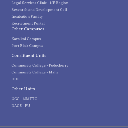
Legal Services Clinic - NE Region
Research and Development Cell
Incubation Facility
Recruitment Portal
Other Campuses
Karaikal Campus
Port Blair Campus
Constituent Units
Community College - Puducherry
Community College - Mahe
DDE
Other Units
UGC - MMTTC
DACE - PU