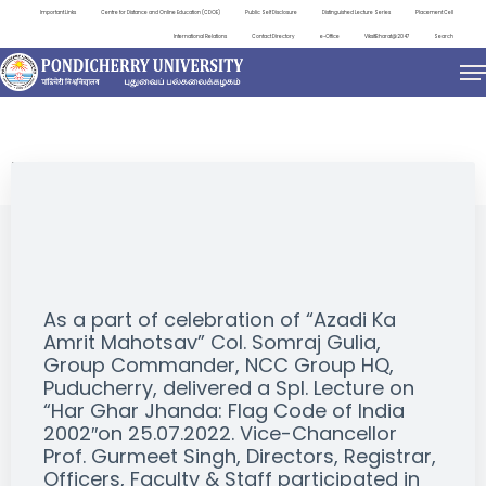
Important Links
Centre for Distance and Online Education (CDOE)
Public Self Disclosure
Distinguished Lecture Series
Placement Cell
International Relations
Contact Directory
e-Office
ViksitBharat@2047
Search
EVENTS
As a part of celebration of “Azadi Ka
Amrit Mahotsav” Col. Somraj Gulia,
Group Commander, NCC Group HQ,
Puducherry, delivered a Spl. Lecture on
“Har Ghar Jhanda: Flag Code of India
2002″on 25.07.2022. Vice-Chancellor
Prof. Gurmeet Singh, Directors, Registrar,
Officers, Faculty & Staff participated in