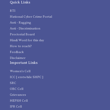
Quick Links
RTI
National Cyber Crime Portal
Anti - Ragging
Anti - Discrimination
Proctorial Board
Hindi Word for this day
How to reach?
Feedback
Disclaimer
Important Links
Women's Cell
ICC [ erstwhile SHPC ]
SRC
OBC Cell
Grievances
HEPSN Cell
IPR Cell