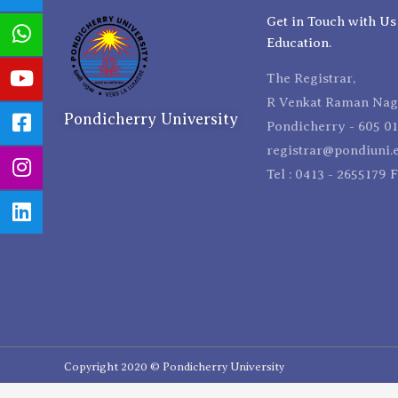
Get in Touch with Us
Education.
The Registrar,
R Venkat Raman Naga
Pondicherry University
Pondicherry - 605 01
registrar@pondiuni.e
Tel : 0413 - 2655179 
Copyright 2020 © Pondicherry University