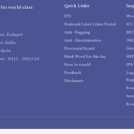
Quick Links
Imp
 for world class
RTI
Wom
National Cyber Crime Portal
ICC 
Anti - Ragging
SR
r, Kalapet
Anti - Discrimination
OBC
4, India
Proctorial Board
Gri
du.in
Hindi Word for this day
HEP
Fax : 0413 - 2655734
How to reach?
IPR 
Feedback
Lega
Reg
Disclaimer
Res
Incu
Recr