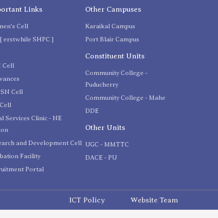
ortant Links
Other Campuses
en's Cell
Karaikal Campus
[ erstwhile SHPC ]
Port Blair Campus
C
Constituent Units
 Cell
Community College -
evances
Puducherry
SN Cell
Community College - Mahe
Cell
DDE
l Services Clinic - NE
Other Units
ion
earch and Development Cell
UGC - MMTTC
bation Facility
DACE - PU
uitment Portal
ICT Policy
Website Team