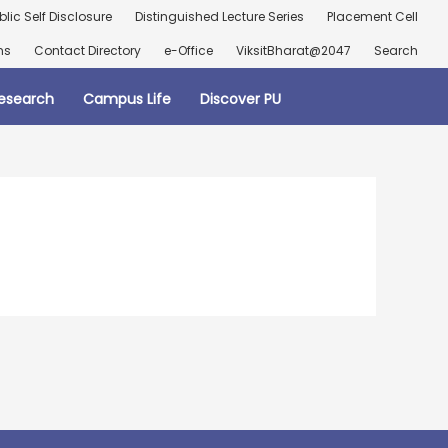
blic Self Disclosure
Distinguished Lecture Series
Placement Cell
ns
Contact Directory
e-Office
ViksitBharat@2047
Search
esearch
Campus Life
Discover PU