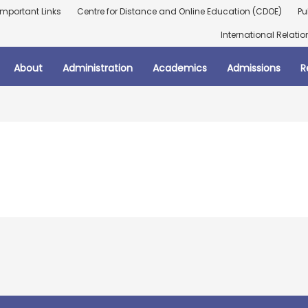
Important Links
Centre for Distance and Online Education (CDOE)
Pu
International Relatio
About
Administration
Academics
Admissions
R