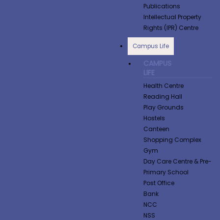
Publications
Intellectual Property
Rights (IPR) Centre
Campus Life
CAMPUS
LIFE
Health Centre
Reading Hall
Play Grounds
Hostels
Canteen
Shopping Complex
Gym
Day Care Centre & Pre-
Primary School
Post Office
Bank
NCC
NSS