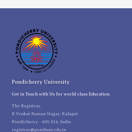
Pondicherry University
Get in Touch with Us for world class Education.
The Registrar,
R Venkat Raman Nagar, Kalapet
Pondicherry - 605 014, India
registrar@pondiuni.edu.in