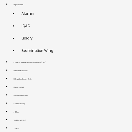
Important Links
Alumni
IQAC
Library
Examination Wing
Centre for Distance and Online Education (CDOE)
Public Self Disclosure
Distinguished Lecture Series
Placement Cell
International Relations
Contact Directory
e-Office
ViksitBharat@2047
Search