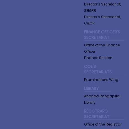
Director’s Secretariat,
SEI&RR
Director’s Secretariat,
C&CR
FINANCE OFFICER'S
SECRETARIAT
Office of the Finance
Officer
Finance Section
COE'S
SECRETARIATS
Examinations Wing
LIBRARY
Ananda Rangapillai
Library
REGISTRAR'S
SECRETARIAT
Office of the Registrar