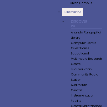
Green Campus
Discover PU
DISCOVER
PU
Ananda Rangapillai
Library
Computer Centre
Guest House
Educational
Multimedia Research
Centre
Puduvai Vaani –
Community Radio
Station
Auditorium
Central
Instrumentation
Facility
Central Maintenance