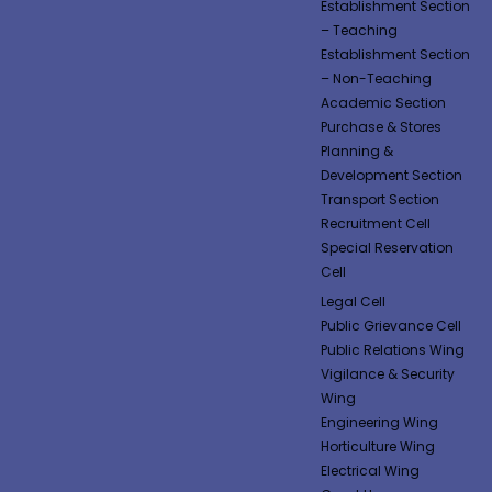
Establishment Section
– Teaching
Establishment Section
– Non-Teaching
Academic Section
Purchase & Stores
Planning &
Development Section
Transport Section
Recruitment Cell
Special Reservation
Cell
Legal Cell
Public Grievance Cell
Public Relations Wing
Vigilance & Security
Wing
Engineering Wing
Horticulture Wing
Electrical Wing