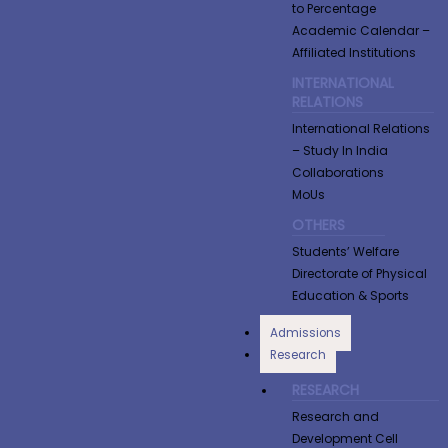
to Percentage
Academic Calendar –
Affiliated Institutions
INTERNATIONAL
RELATIONS
International Relations
– Study In India
Collaborations
MoUs
OTHERS
Students’ Welfare
Directorate of Physical
Education & Sports
Admissions
Research
RESEARCH
Research and
Development Cell