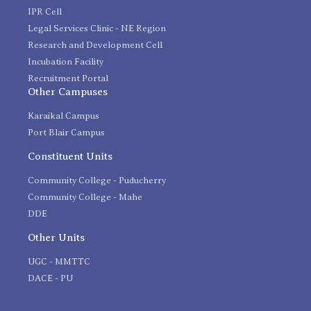
IPR Cell
Legal Services Clinic - NE Region
Research and Development Cell
Incubation Facility
Recruitment Portal
Other Campuses
Karaikal Campus
Port Blair Campus
Constituent Units
Community College - Puducherry
Community College - Mahe
DDE
Other Units
UGC - MMTTC
DACE - PU