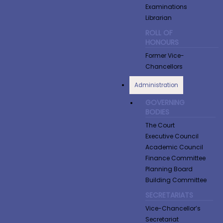
Examinations
Librarian
ROLL OF
HONOURS
Former Vice-
Chancellors
Administration
GOVERNING
BODIES
The Court
Executive Council
Academic Council
Finance Committee
Planning Board
Building Committee
SECRETARIATS
Vice-Chancellor’s
Secretariat