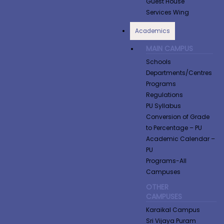
Guest House
Services Wing
Academics
MAIN CAMPUS
Schools
Departments/Centres
Programs
Regulations
PU Syllabus
Conversion of Grade
to Percentage​ – PU
Academic Calendar –
PU
Programs-All
Campuses
OTHER
CAMPUSES
Karaikal Campus
Sri Vijaya Puram