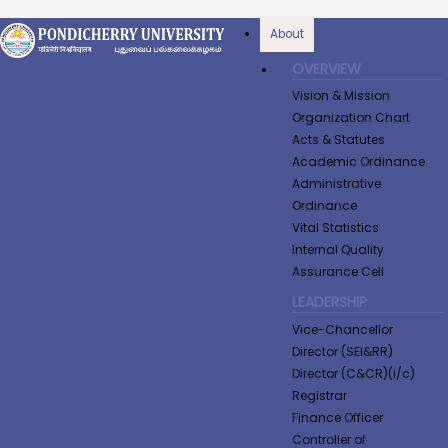
About
OVERVIEW
Vision & Mission
Organization Chart
Acts & Statutes
Academic Ordinance
Administrative
Ordinance
Vital Statistics
Internal Quality
Assurance Cell
LEADERSHIP
Vice-Chancellor
Director (SEI&RR)
Director (C&CR)(i/c)
Registrar
Finance Officer
Controller of