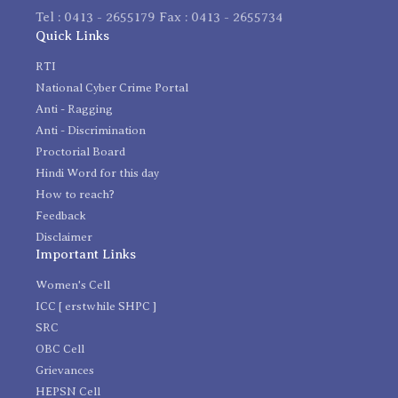
Tel : 0413 - 2655179 Fax : 0413 - 2655734
Quick Links
RTI
National Cyber Crime Portal
Anti - Ragging
Anti - Discrimination
Proctorial Board
Hindi Word for this day
How to reach?
Feedback
Disclaimer
Important Links
Women's Cell
ICC [ erstwhile SHPC ]
SRC
OBC Cell
Grievances
HEPSN Cell