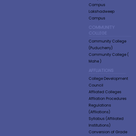
Campus
Lakshadweep
Campus
COMMUNITY
COLLEGE
Community College
(Puducherry)
Community College (
Mahe )
AFFLIATIONS
College Development
Council
Affliated Colleges
Affliation Procedures
Regulations
(Affliations)
Syllabus (Affiliated
Institutions)
Conversion of Grade