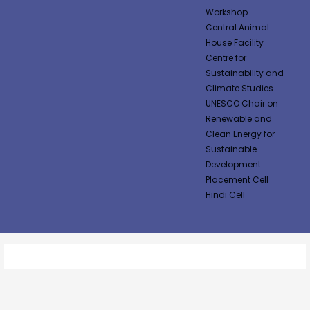
Workshop
Central Animal
House Facility
Centre for
Sustainability and
Climate Studies
UNESCO Chair on
Renewable and
Clean Energy for
Sustainable
Development
Placement Cell
Hindi Cell