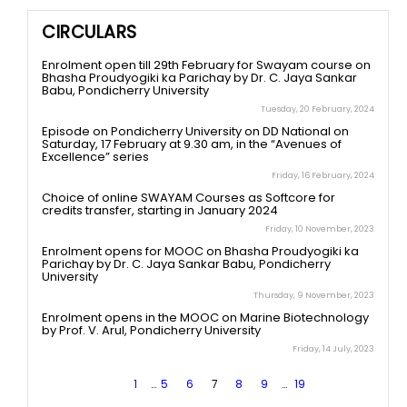
CIRCULARS
Enrolment open till 29th February for Swayam course on
Bhasha Proudyogiki ka Parichay by Dr. C. Jaya Sankar
Babu, Pondicherry University
Tuesday, 20 February, 2024
Episode on Pondicherry University on DD National on
Saturday, 17 February at 9.30 am, in the “Avenues of
Excellence” series
Friday, 16 February, 2024
Choice of online SWAYAM Courses as Softcore for
credits transfer, starting in January 2024
Friday, 10 November, 2023
Enrolment opens for MOOC on Bhasha Proudyogiki ka
Parichay by Dr. C. Jaya Sankar Babu, Pondicherry
University
Thursday, 9 November, 2023
Enrolment opens in the MOOC on Marine Biotechnology
by Prof. V. Arul, Pondicherry University
Friday, 14 July, 2023
1
…
5
6
7
8
9
…
19