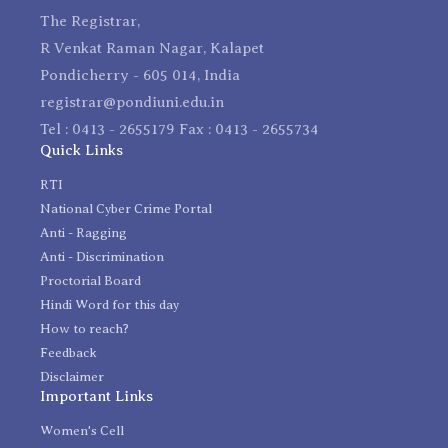
The Registrar,
R Venkat Raman Nagar, Kalapet
Pondicherry - 605 014, India
registrar@pondiuni.edu.in
Tel : 0413 - 2655179 Fax : 0413 - 2655734
Quick Links
RTI
National Cyber Crime Portal
Anti - Ragging
Anti - Discrimination
Proctorial Board
Hindi Word for this day
How to reach?
Feedback
Disclaimer
Important Links
Women's Cell