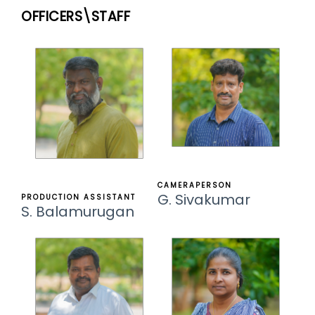
OFFICERS\STAFF
CAMERAPERSON
G. Sivakumar
PRODUCTION ASSISTANT
S. Balamurugan