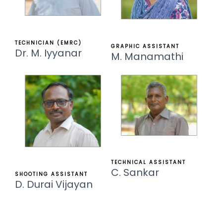
TECHNICIAN (EMRC)
GRAPHIC ASSISTANT
Dr. M. Iyyanar
M. Manamathi
TECHNICAL ASSISTANT
C. Sankar
SHOOTING ASSISTANT
D. Durai Vijayan