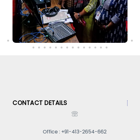
CONTACT DETAILS
Office : +91-413-2654-662