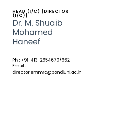
HEAD (I/C) [DIRECTOR
(I/C)]
Dr. M. Shuaib
Mohamed
Haneef
Ph : +91-413-2654679/662
Email :
director.emmrc@pondiuni.ac.in