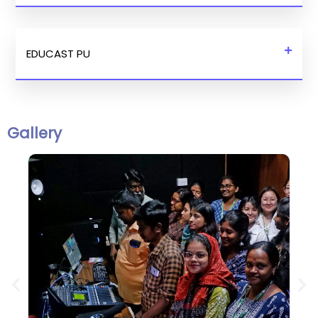
EDUCAST PU
Gallery