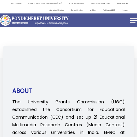
Important Links
Centre for Distance and Online Education (CDOE)
Public Self Disclosure
Distinguished Lecture Series
Placement Cell
International Relations
Contact Directory
e-Office
ViksitBharat@2047
Search
EDUCATIONAL MULTIMEDIA RESEARCH CENTRE
ABOUT
The University Grants Commission (UGC)
established the Consortium for Educational
Communication (CEC) and set up 21 Educational
Multimedia Research Centres (Media Centres)
across various universities in India. EMRC at