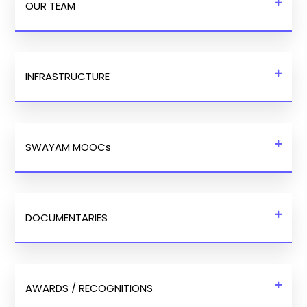
OUR TEAM
INFRASTRUCTURE
SWAYAM MOOCs
DOCUMENTARIES
AWARDS / RECOGNITIONS