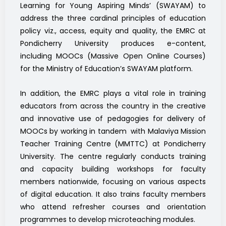
Learning for Young Aspiring Minds’ (SWAYAM) to
address the three cardinal principles of education
policy viz., access, equity and quality, the EMRC at
Pondicherry University produces e-content,
including MOOCs (Massive Open Online Courses)
for the Ministry of Education’s SWAYAM platform.
In addition, the EMRC plays a vital role in training
educators from across the country in the creative
and innovative use of pedagogies for delivery of
MOOCs by working in tandem with Malaviya Mission
Teacher Training Centre (MMTTC) at Pondicherry
University. The centre regularly conducts training
and capacity building workshops for faculty
members nationwide, focusing on various aspects
of digital education. It also trains faculty members
who attend refresher courses and orientation
programmes to develop microteaching modules.