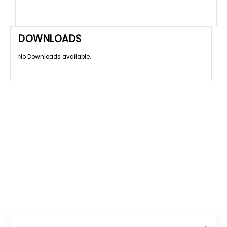
DOWNLOADS
No Downloads available.