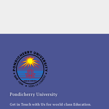
Pondicherry University
Get in Touch with Us for world class Education.