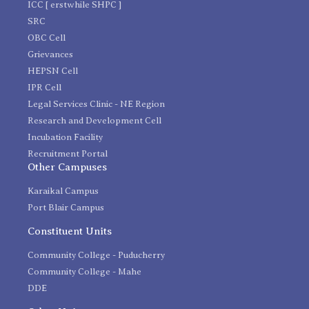
ICC [ erstwhile SHPC ]
SRC
OBC Cell
Grievances
HEPSN Cell
IPR Cell
Legal Services Clinic - NE Region
Research and Development Cell
Incubation Facility
Recruitment Portal
Other Campuses
Karaikal Campus
Port Blair Campus
Constituent Units
Community College - Puducherry
Community College - Mahe
DDE