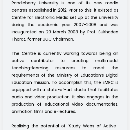
Pondicherry University is one of its new media
centres established in 2012. Prior to this, it existed as
Centre for Electronic Media set up at the university
during the academic year 2007-2008 and was
inaugurated on 29 March 2008 by Prof. Sukhadeo
Thorat, former UGC Chairman.
The Centre is currently working towards being an
active contributor to creating multimodal
teaching-learning resources to meet the
requirements of the Ministry of Education’s Digital
Education mission. To accomplish this, the EMRC is
equipped with a state-of-art studio that facilitates
audio and video production. It also engages in the
production of educational video documentaries,
animation films and e-lectures.
Realising the potential of ‘Study Webs of Active-