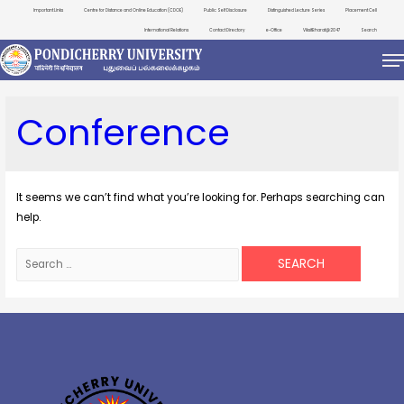
Important Links
Centre for Distance and Online Education (CDOE)
Public Self Disclosure
Distinguished Lecture Series
Placement Cell
International Relations
Contact Directory
e-Office
ViksitBharat@2047
Search
Conference
It seems we can’t find what you’re looking for. Perhaps searching can
help.