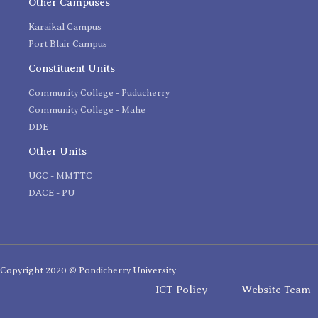
Other Campuses
Karaikal Campus
Port Blair Campus
Constituent Units
Community College - Puducherry
Community College - Mahe
DDE
Other Units
UGC - MMTTC
DACE - PU
Copyright 2020 © Pondicherry University
ICT Policy
Website Team