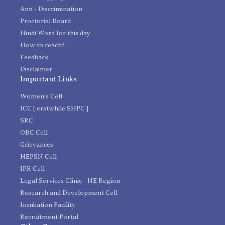
Anti - Discrimination
Proctorial Board
Hindi Word for this day
How to reach?
Feedback
Disclaimer
Important Links
Women's Cell
ICC [ erstwhile SHPC ]
SRC
OBC Cell
Grievances
HEPSN Cell
IPR Cell
Legal Services Clinic - NE Region
Research and Development Cell
Incubation Facility
Recruitment Portal