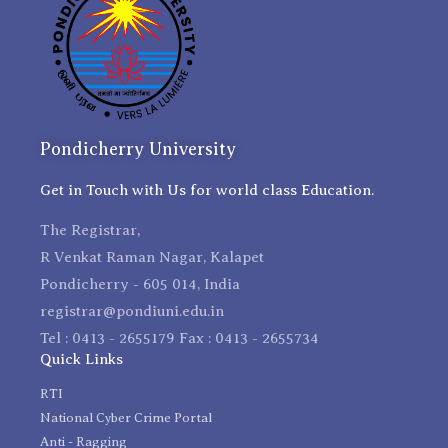
Pondicherry University
Get in Touch with Us for world class Education.
The Registrar,
R Venkat Raman Nagar, Kalapet
Pondicherry - 605 014, India
registrar@pondiuni.edu.in
Tel : 0413 - 2655179 Fax : 0413 - 2655734
Quick Links
RTI
National Cyber Crime Portal
Anti - Ragging