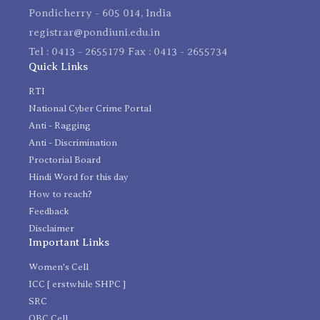
Pondicherry - 605 014, India
registrar@pondiuni.edu.in
Tel : 0413 - 2655179 Fax : 0413 - 2655734
Quick Links
RTI
National Cyber Crime Portal
Anti - Ragging
Anti - Discrimination
Proctorial Board
Hindi Word for this day
How to reach?
Feedback
Disclaimer
Important Links
Women's Cell
ICC [ erstwhile SHPC ]
SRC
OBC Cell