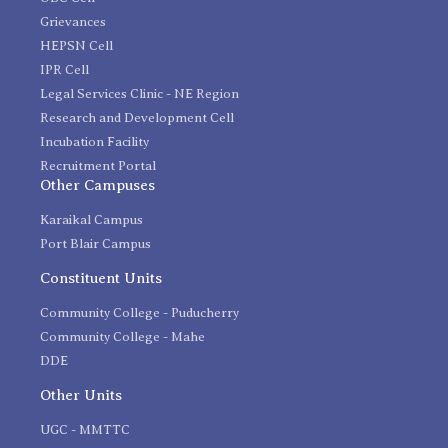
Grievances
HEPSN Cell
IPR Cell
Legal Services Clinic - NE Region
Research and Development Cell
Incubation Facility
Recruitment Portal
Other Campuses
Karaikal Campus
Port Blair Campus
Constituent Units
Community College - Puducherry
Community College - Mahe
DDE
Other Units
UGC - MMTTC