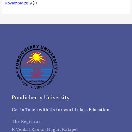
November 2019
(1)
Pondicherry University
Get in Touch with Us for world class Education.
The Registrar,
R Venkat Raman Nagar, Kalapet