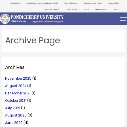
Important Links
Centre for Distance and Online Education (CDOE)
Public Self Disclosure
Distinguished Lecture Series
Placement Cell
International Relations
Contact Directory
e-Office
ViksitBharat@2047
Search
Archive Page
Archives
November 2025
(1)
August 2024
(1)
December 2021
(1)
October 2021
(1)
July 2021
(1)
August 2020
(3)
June 2020
(4)