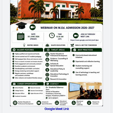
Google Meet Link