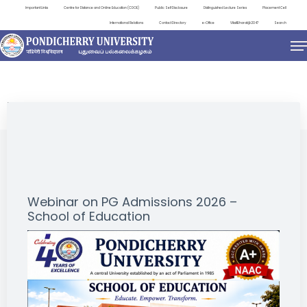
Important Links
Centre for Distance and Online Education (CDOE)
Public Self Disclosure
Distinguished Lecture Series
Placement Cell
International Relations
Contact Directory
e-Office
ViksitBharat@2047
Search
NEWS & NOTIFICATIONS
Webinar on PG Admissions 2026 –
School of Education