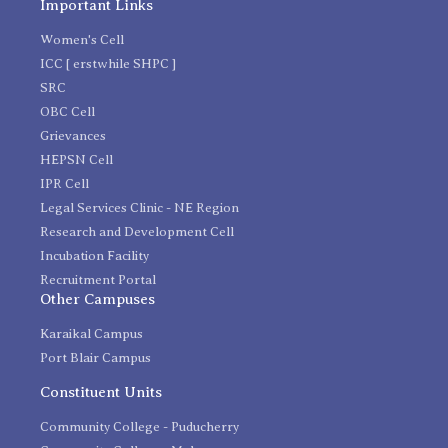
Important Links
Women's Cell
ICC [ erstwhile SHPC ]
SRC
OBC Cell
Grievances
HEPSN Cell
IPR Cell
Legal Services Clinic - NE Region
Research and Development Cell
Incubation Facility
Recruitment Portal
Other Campuses
Karaikal Campus
Port Blair Campus
Constituent Units
Community College - Puducherry