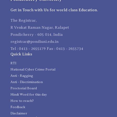
Get in Touch with Us for world class Education.
The Registrar,
R Venkat Raman Nagar, Kalapet
Pondicherry - 605 014, India
registrar@pondiuni.edu.in
Tel : 0413 - 2655179 Fax : 0413 - 2655734
Quick Links
RTI
National Cyber Crime Portal
Anti - Ragging
Anti - Discrimination
Proctorial Board
Hindi Word for this day
How to reach?
Feedback
Disclaimer