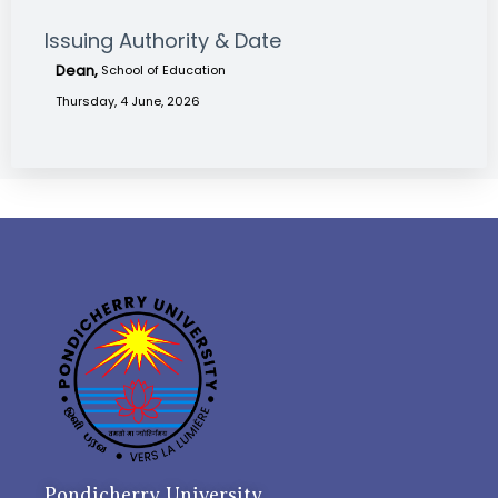
Issuing Authority & Date
Dean,
School of Education
Thursday, 4 June, 2026
Pondicherry University