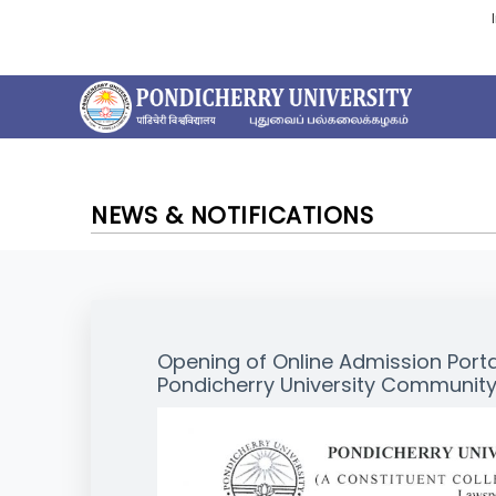
NEWS & NOTIFICATIONS
Opening of Online Admission Port
Pondicherry University Community