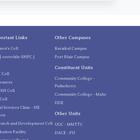
ortant Links
Other Campuses
en's Cell
Karaikal Campus
[ erstwhile SHPC ]
Port Blair Campus
C
Constituent Units
 Cell
Community College -
evances
Puducherry
SN Cell
Community College - Mahe
Cell
DDE
l Services Clinic - NE
Other Units
ion
earch and Development Cell
UGC - MMTTC
bation Facility
DACE - PU