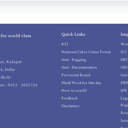
Quick Links
Imp
 for world class
RTI
Wom
National Cyber Crime Portal
ICC 
Anti - Ragging
SR
r, Kalapet
Anti - Discrimination
OBC
4, India
Proctorial Board
Gri
du.in
Hindi Word for this day
HEP
Fax : 0413 - 2655734
How to reach?
IPR 
Feedback
Lega
Reg
Disclaimer
Res
Incu