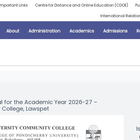
Important Links
Centre for Distance and Online Education (CDOE)
Pu
International Relatio
About
Administration
Academics
Admissions
R
al for the Academic Year 2026-27 –
 College, Lawspet
I