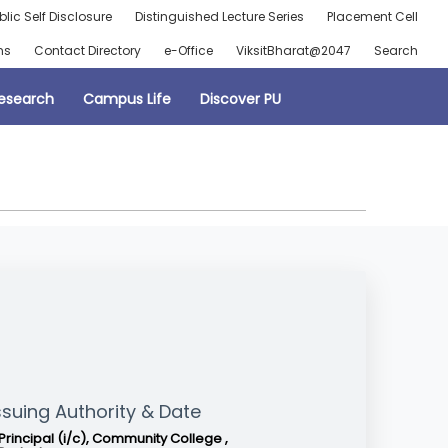
blic Self Disclosure
Distinguished Lecture Series
Placement Cell
ns
Contact Directory
e-Office
ViksitBharat@2047
Search
esearch
Campus Life
Discover PU
ssuing Authority & Date
Principal (i/c), Community College ,