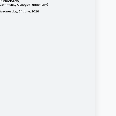
Puducherry,
Community College (Puducherry)
Wednesday, 24 June, 2026