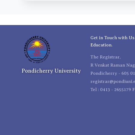
Get in Touch with Us
Education.
The Registrar,
R Venkat Raman Naga
Pondicherry University
Pondicherry - 605 01
registrar@pondiuni.e
Tel : 0413 - 2655179 