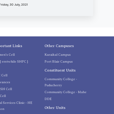
Friday, 30 July, 2021
ortant Links
Other Campuses
en's Cell
Karaikal Campus
[ erstwhile SHPC ]
Port Blair Campus
C
Constituent Units
 Cell
Community College -
evances
Puducherry
SN Cell
Community College - Mahe
Cell
DDE
l Services Clinic - NE
Other Units
ion