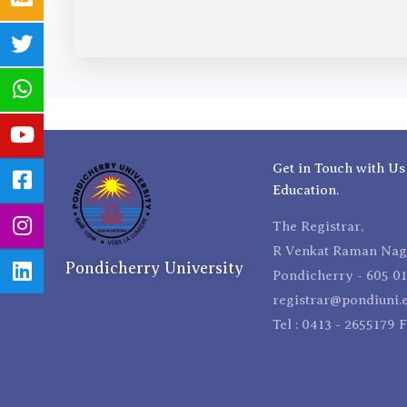
Get in Touch with Us
Education.
The Registrar,
R Venkat Raman Naga
Pondicherry University
Pondicherry - 605 01
registrar@pondiuni.e
Tel : 0413 - 2655179 