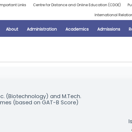
Important Links
Centre for Distance and Online Education (CDOE)
Pu
International Relatio
About
Administration
Academics
Admissions
R
Sc. (Biotechnology) and M.Tech.
mmes (based on GAT-B Score)
I