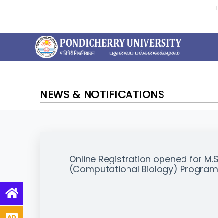
NEWS & NOTIFICATIONS
Online Registration opened for M.
(Computational Biology) Progra