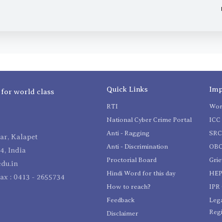
Quick Links
Imp
 for world class
RTI
Wom
National Cyber Crime Portal
ICC 
Anti - Ragging
SR
r, Kalapet
Anti - Discrimination
OBC
4, India
Proctorial Board
Gri
du.in
Hindi Word for this day
HEP
Fax : 0413 - 2655734
How to reach?
IPR 
Feedback
Lega
Reg
Disclaimer