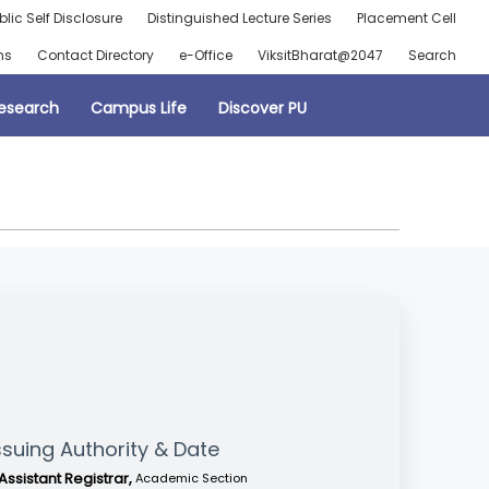
blic Self Disclosure
Distinguished Lecture Series
Placement Cell
ns
Contact Directory
e-Office
ViksitBharat@2047
Search
esearch
Campus Life
Discover PU
ssuing Authority & Date
Assistant Registrar,
Academic Section