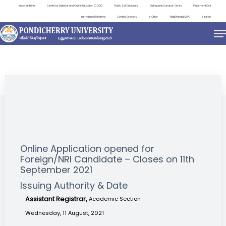
Important Links
Centre for Distance and Online Education (CDOE)
Public Self Disclosure
Distinguished Lecture Series
Placement Cell
International Relations
Contact Directory
e-Office
ViksitBharat@2047
Search
NEWS & NOTIFICATIONS
Online Application opened for
Foreign/NRI Candidate – Closes on 11th
September 2021
Issuing Authority & Date
Assistant Registrar,
Academic Section
Wednesday, 11 August, 2021