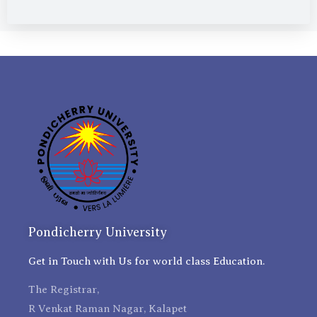
Pondicherry University
Get in Touch with Us for world class Education.
The Registrar,
R Venkat Raman Nagar, Kalapet