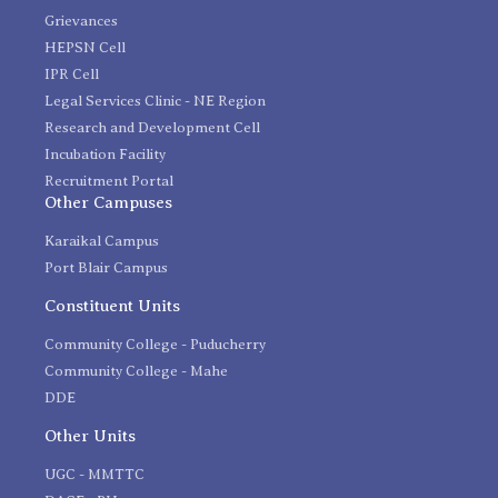
Grievances
HEPSN Cell
IPR Cell
Legal Services Clinic - NE Region
Research and Development Cell
Incubation Facility
Recruitment Portal
Other Campuses
Karaikal Campus
Port Blair Campus
Constituent Units
Community College - Puducherry
Community College - Mahe
DDE
Other Units
UGC - MMTTC