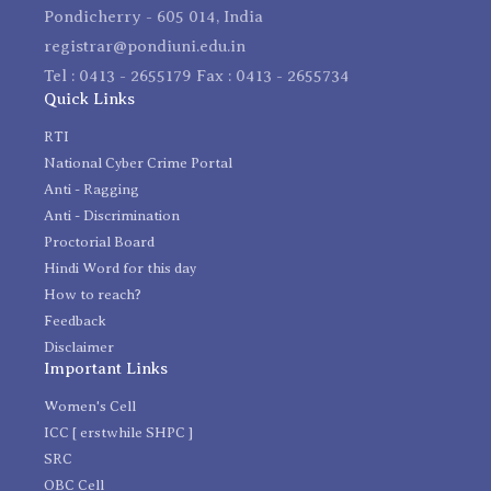
Pondicherry - 605 014, India
registrar@pondiuni.edu.in
Tel : 0413 - 2655179 Fax : 0413 - 2655734
Quick Links
RTI
National Cyber Crime Portal
Anti - Ragging
Anti - Discrimination
Proctorial Board
Hindi Word for this day
How to reach?
Feedback
Disclaimer
Important Links
Women's Cell
ICC [ erstwhile SHPC ]
SRC
OBC Cell