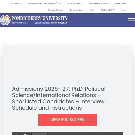
Important Links
Centre for Distance and Online Education (CDOE)
Public Self Disclosure
Distinguished Lecture Series
Placement Cell
International Relations
Contact Directory
e-Office
ViksitBharat@2047
Search
NEWS & NOTIFICATIONS
Admissions 2026- 27: Ph.D. Political
Science/International Relations –
Shortlisted Candidates – Interview
Schedule and Instructions
VIEW FULLSCREEN