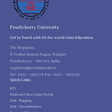
Pondicherry University
Get in Touch with Us for world class Education.
The Registrar,
R Venkat Raman Nagar, Kalapet
Pondicherry - 605 014, India
registrar@pondiuni.edu.in
Tel : 0413 - 2655179 Fax : 0413 - 2655734
Quick Links
RTI
National Cyber Crime Portal
Anti - Ragging
Anti - Discrimination