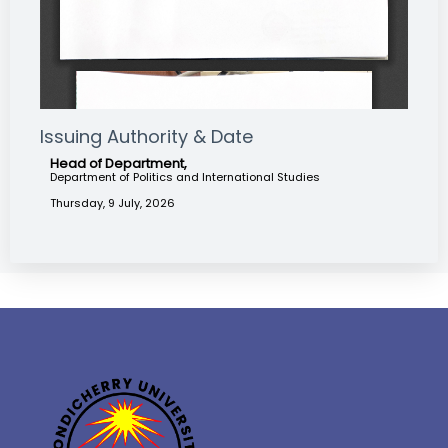
Issuing Authority & Date
Head of Department,
Department of Politics and International Studies
Thursday, 9 July, 2026