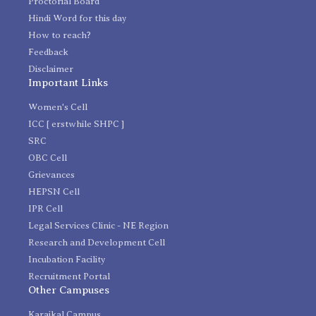
Proctorial Board
Hindi Word for this day
How to reach?
Feedback
Disclaimer
Important Links
Women's Cell
ICC [ erstwhile SHPC ]
SRC
OBC Cell
Grievances
HEPSN Cell
IPR Cell
Legal Services Clinic - NE Region
Research and Development Cell
Incubation Facility
Recruitment Portal
Other Campuses
Karaikal Campus