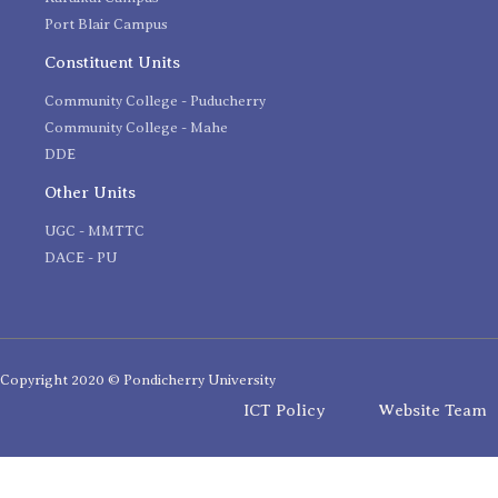
Port Blair Campus
Constituent Units
Community College - Puducherry
Community College - Mahe
DDE
Other Units
UGC - MMTTC
DACE - PU
Copyright 2020 © Pondicherry University
ICT Policy
Website Team