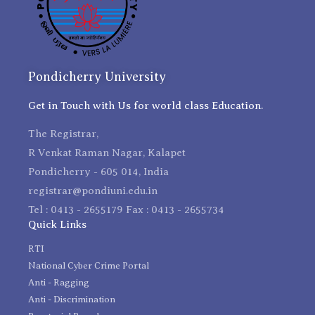
Pondicherry University
Get in Touch with Us for world class Education.
The Registrar,
R Venkat Raman Nagar, Kalapet
Pondicherry - 605 014, India
registrar@pondiuni.edu.in
Tel : 0413 - 2655179 Fax : 0413 - 2655734
Quick Links
RTI
National Cyber Crime Portal
Anti - Ragging
Anti - Discrimination