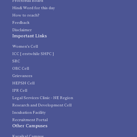
Proctorial Board
Hindi Word for this day
How to reach?
Feedback
Disclaimer
Important Links
Women's Cell
ICC [ erstwhile SHPC ]
SRC
OBC Cell
Grievances
HEPSN Cell
IPR Cell
Legal Services Clinic - NE Region
Research and Development Cell
Incubation Facility
Recruitment Portal
Other Campuses
Karaikal Campus