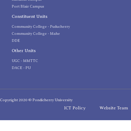
Port Blair Campus
Constituent Units
Community College - Puducherry
Community College - Mahe
DDE
Other Units
UGC - MMTTC
DACE - PU
Copyright 2020 © Pondicherry University
ICT Policy
Website Team