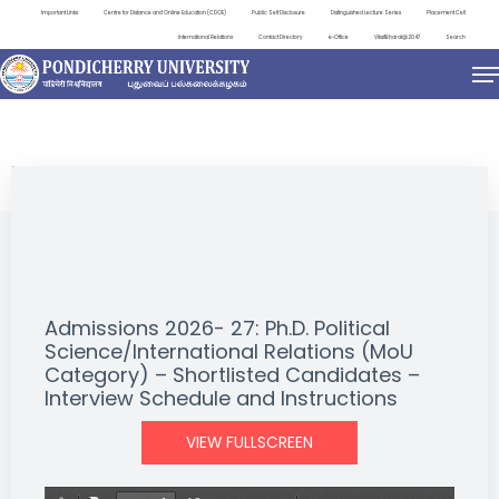
Important Links
Centre for Distance and Online Education (CDOE)
Public Self Disclosure
Distinguished Lecture Series
Placement Cell
International Relations
Contact Directory
e-Office
ViksitBharat@2047
Search
NEWS & NOTIFICATIONS
Admissions 2026- 27: Ph.D. Political
Science/International Relations (MoU
Category) – Shortlisted Candidates –
Interview Schedule and Instructions
VIEW FULLSCREEN