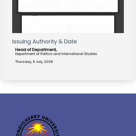
Issuing Authority & Date
Head of Department,
Department of Politics and International Studies
Thursday, 9 July, 2026