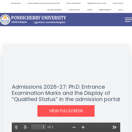
Important Links
Centre for Distance and Online Education (CDOE)
Public Self Disclosure
Distinguished Lecture Series
Placement Cell
International Relations
Contact Directory
e-Office
ViksitBharat@2047
Search
NEWS & NOTIFICATIONS
Admissions 2026-27: Ph.D. Entrance
Examination Marks and the Display of
“Qualified Status” in the admission portal
VIEW FULLSCREEN