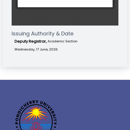
Issuing Authority & Date
Deputy Registrar,
Academic Section
Wednesday, 17 June, 2026