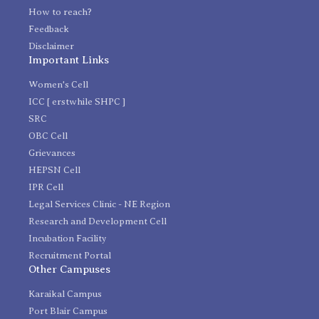
How to reach?
Feedback
Disclaimer
Important Links
Women's Cell
ICC [ erstwhile SHPC ]
SRC
OBC Cell
Grievances
HEPSN Cell
IPR Cell
Legal Services Clinic - NE Region
Research and Development Cell
Incubation Facility
Recruitment Portal
Other Campuses
Karaikal Campus
Port Blair Campus