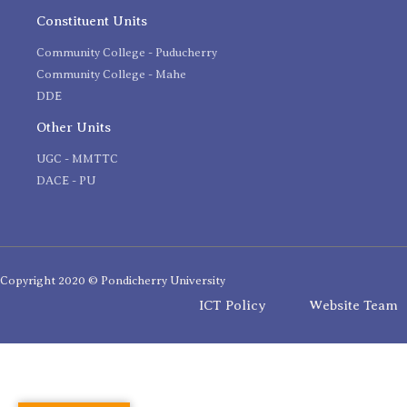
Constituent Units
Community College - Puducherry
Community College - Mahe
DDE
Other Units
UGC - MMTTC
DACE - PU
Copyright 2020 © Pondicherry University
ICT Policy
Website Team