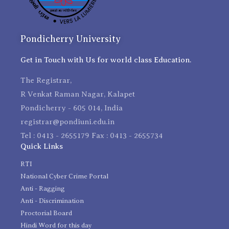
Pondicherry University
Get in Touch with Us for world class Education.
The Registrar,
R Venkat Raman Nagar, Kalapet
Pondicherry - 605 014, India
registrar@pondiuni.edu.in
Tel : 0413 - 2655179 Fax : 0413 - 2655734
Quick Links
RTI
National Cyber Crime Portal
Anti - Ragging
Anti - Discrimination
Proctorial Board
Hindi Word for this day