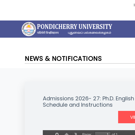
NEWS & NOTIFICATIONS
Admissions 2026- 27: Ph.D. English
Schedule and Instructions
V