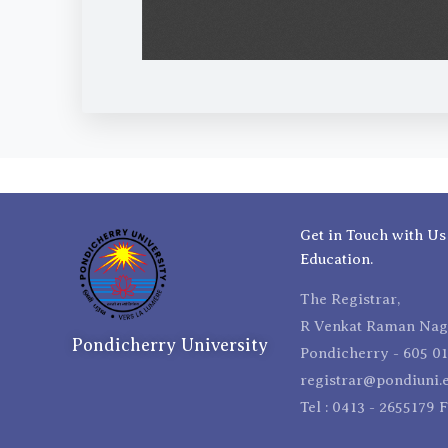
Get in Touch with Us
Education.
The Registrar,
R Venkat Raman Naga
Pondicherry University
Pondicherry - 605 01
registrar@pondiuni.e
Tel : 0413 - 2655179 