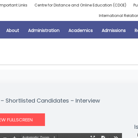
Important Links
Centre for Distance and Online Education (CDOE)
Pu
International Relatio
About
Administration
Academics
Admissions
R
 – Shortlisted Candidates – Interview
IEW FULLSCREEN
I