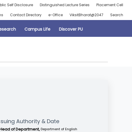
blic Self Disclosure
Distinguished Lecture Series
Placement Cell
ns
Contact Directory
e-Office
ViksitBharat@2047
Search
esearch
Campus Life
Discover PU
ssuing Authority & Date
Head of Department,
Department of English