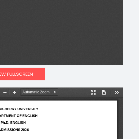
IEW FULLSCREEN