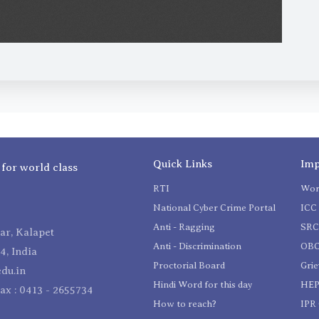
Quick Links
Imp
 for world class
RTI
Wom
National Cyber Crime Portal
ICC 
Anti - Ragging
SR
r, Kalapet
Anti - Discrimination
OBC
4, India
Proctorial Board
Gri
du.in
Hindi Word for this day
HEP
Fax : 0413 - 2655734
How to reach?
IPR 