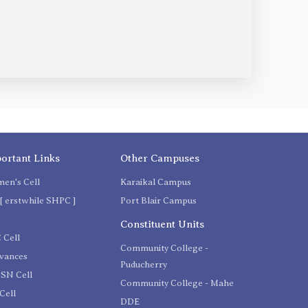
ortant Links
Other Campuses
en's Cell
Karaikal Campus
[ erstwhile SHPC ]
Port Blair Campus
C
Constituent Units
 Cell
Community College -
evances
Puducherry
SN Cell
Community College - Mahe
Cell
DDE