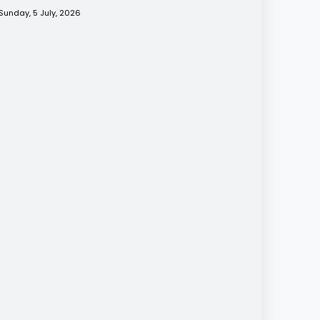
Sunday, 5 July, 2026