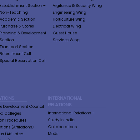
Establishment Section –
Vigilance & Security Wing
Non-Teaching
Engineering Wing
Academic Section
Horticulture Wing
Purchase & Stores
Electrical Wing
Planning & Development
Guest House
Section
Services Wing
Transport Section
Recruitment Cell
Special Reservation Cell
ATIONS
INTERNATIONAL
RELATIONS
ge Development Council
International Relations –
ted Colleges
Study In India
tion Procedures
Collaborations
tions (Affliations)
MoUs
us (Affiliated