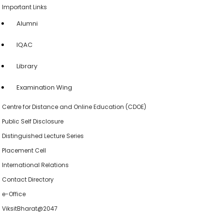
Important Links
Alumni
IQAC
Library
Examination Wing
Centre for Distance and Online Education (CDOE)
Public Self Disclosure
Distinguished Lecture Series
Placement Cell
International Relations
Contact Directory
e-Office
ViksitBharat@2047