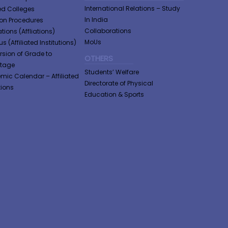
International Relations – Study
ted Colleges
In India
tion Procedures
Collaborations
tions (Affliations)
MoUs
s (Affiliated Institutions)
sion of Grade to
OTHERS
ntage
Students’ Welfare
ic Calendar – Affiliated
Directorate of Physical
tions
Education & Sports