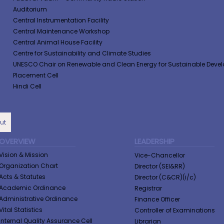
Auditorium
Central Instrumentation Facility
Central Maintenance Workshop
Central Animal House Facility
Centre for Sustainability and Climate Studies
UNESCO Chair on Renewable and Clean Energy for Sustainable Deve
Placement Cell
Hindi Cell
ut
OVERVIEW
LEADERSHIP
Vision & Mission
Vice-Chancellor
Organization Chart
Director (SEI&RR)
Acts & Statutes
Director (C&CR)(i/c)
Academic Ordinance
Registrar
Administrative Ordinance
Finance Officer
Vital Statistics
Controller of Examinations
Internal Quality Assurance Cell
Librarian