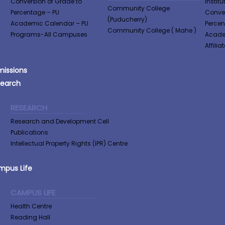
Conversion of Grade to
Institu
Community College
Percentage​ – PU
Conver
(Puducherry)
Academic Calendar – PU
Perce
Community College ( Mahe )
Programs-All Campuses
Acade
Affilia
issions
search
RESEARCH
Research and Development Cell
Publications
Intellectual Property Rights (IPR) Centre
pus Life
CAMPUS LIFE
Health Centre
Reading Hall