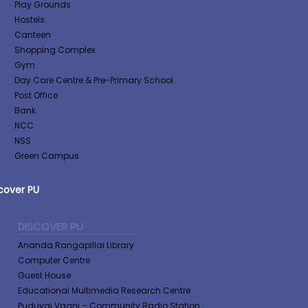
Play Grounds
Hostels
Canteen
Shopping Complex
Gym
Day Care Centre & Pre-Primary School
Post Office
Bank
NCC
NSS
Green Campus
cover PU
DISCOVER PU
Ananda Rangapillai Library
Computer Centre
Guest House
Educational Multimedia Research Centre
Puduvai Vaani – Community Radio Station