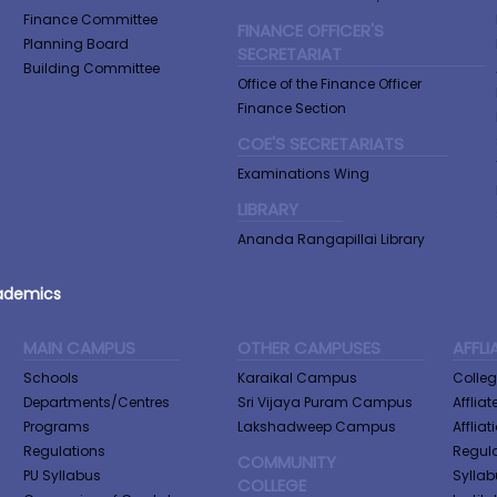
Finance Committee
FINANCE OFFICER'S
Planning Board
SECRETARIAT
Building Committee
Office of the Finance Officer
Finance Section
COE'S SECRETARIATS
Examinations Wing
LIBRARY
Ananda Rangapillai Library
ademics
MAIN CAMPUS
OTHER CAMPUSES
AFFLI
Schools
Karaikal Campus
Colle
Departments/Centres
Sri Vijaya Puram Campus
Afflia
Programs
Lakshadweep Campus
Afflia
Regulations
Regula
COMMUNITY
PU Syllabus
Syllab
COLLEGE