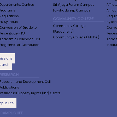
Departments/Centres
Sri Vijaya Puram Campus
Afflia
Programs
Lakshadweep Campus
Afflia
Regulations
Regula
COMMUNITY COLLEGE
PU Syllabus
Syllabu
Community College
Conversion of Grade to
Conver
(Puducherry)
Percentage​ – PU
Perce
Community College ( Mahe )
Academic Calendar – PU
Academ
Programs-All Campuses
Institu
issions
earch
RESEARCH
Research and Development Cell
Publications
Intellectual Property Rights (IPR) Centre
pus Life
CAMPUS LIFE