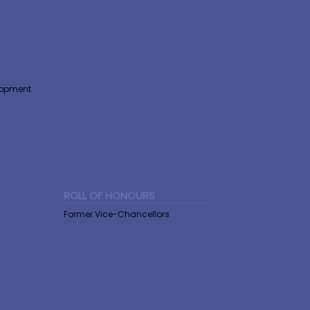
lopment
ROLL OF HONOURS
Former Vice-Chancellors