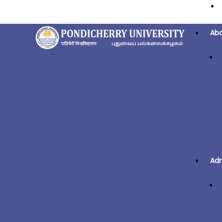
Ab
Adm