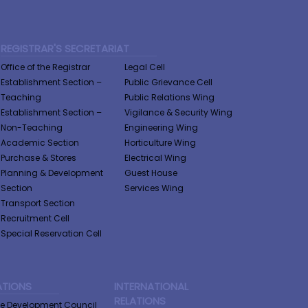
REGISTRAR'S SECRETARIAT
Office of the Registrar
Legal Cell
Establishment Section –
Public Grievance Cell
Teaching
Public Relations Wing
Establishment Section –
Vigilance & Security Wing
Non-Teaching
Engineering Wing
Academic Section
Horticulture Wing
Purchase & Stores
Electrical Wing
Planning & Development
Guest House
Section
Services Wing
Transport Section
Recruitment Cell
Special Reservation Cell
ATIONS
INTERNATIONAL
RELATIONS
ge Development Council