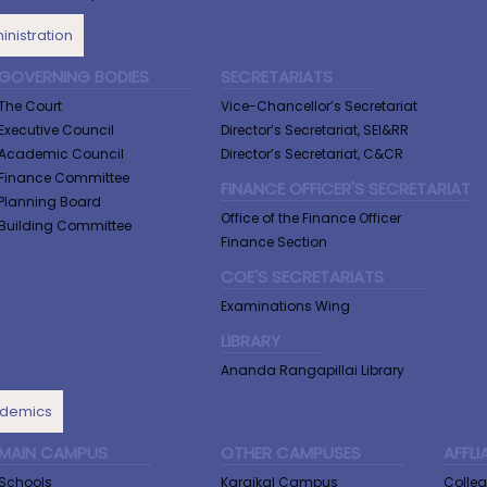
nistration
GOVERNING BODIES
SECRETARIATS
The Court
Vice-Chancellor’s Secretariat
Executive Council
Director’s Secretariat, SEI&RR
Academic Council
Director’s Secretariat, C&CR
Finance Committee
FINANCE OFFICER'S SECRETARIAT
Planning Board
Office of the Finance Officer
Building Committee
Finance Section
COE'S SECRETARIATS
Examinations Wing
LIBRARY
Ananda Rangapillai Library
demics
MAIN CAMPUS
OTHER CAMPUSES
AFFLI
Schools
Karaikal Campus
Colle