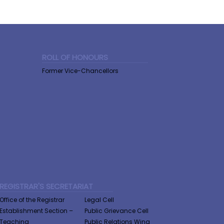
ROLL OF HONOURS
Former Vice-Chancellors
REGISTRAR'S SECRETARIAT
Office of the Registrar
Legal Cell
Establishment Section –
Public Grievance Cell
Teaching
Public Relations Wing