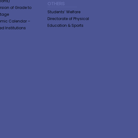
tions)
OTHERS
sion of Grade to
Students’ Welfare
ntage
Directorate of Physical
mic Calendar –
Education & Sports
ted Institutions