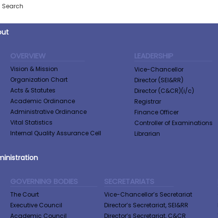
Search
out
OVERVIEW
LEADERSHIP
Vision & Mission
Vice-Chancellor
Organization Chart
Director (SEI&RR)
Acts & Statutes
Director (C&CR)(i/c)
Academic Ordinance
Registrar
Administrative Ordinance
Finance Officer
Vital Statistics
Controller of Examinations
Internal Quality Assurance Cell
Librarian
inistration
GOVERNING BODIES
SECRETARIATS
The Court
Vice-Chancellor’s Secretariat
Executive Council
Director’s Secretariat, SEI&RR
Academic Council
Director’s Secretariat, C&CR