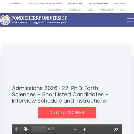
Important Links
Centre for Distance and Online Education (CDOE)
Public Self Disclosure
Distinguished Lecture Series
Placement Cell
International Relations
Contact Directory
e-Office
ViksitBharat@2047
Search
NEWS & NOTIFICATIONS
Admissions 2026- 27: Ph.D. Earth
Sciences – Shortlisted Candidates –
Interview Schedule and Instructions
VIEW FULLSCREEN