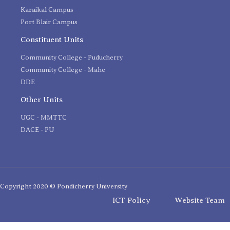
Karaikal Campus
Port Blair Campus
Constituent Units
Community College - Puducherry
Community College - Mahe
DDE
Other Units
UGC - MMTTC
DACE - PU
Copyright 2020 © Pondicherry University
ICT Policy
Website Team