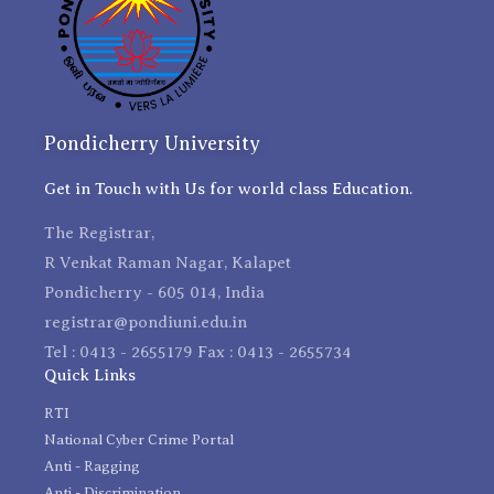
Pondicherry University
Get in Touch with Us for world class Education.
The Registrar,
R Venkat Raman Nagar, Kalapet
Pondicherry - 605 014, India
registrar@pondiuni.edu.in
Tel : 0413 - 2655179 Fax : 0413 - 2655734
Quick Links
RTI
National Cyber Crime Portal
Anti - Ragging
Anti - Discrimination