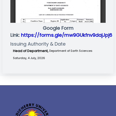
Google Form
Link:
https://forms.gle/mw9GUkfnv9dajJpj6
Issuing Authority & Date
Head of Department,
Department of Earth Sciences
Saturday, 4 July, 2026