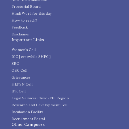
Proctorial Board
Hindi Word for this day
How to reach?
Feedback
Disclaimer
Important Links
Women's Cell
ICC [ erstwhile SHPC ]
SRC
OBC Cell
Grievances
HEPSN Cell
IPR Cell
Legal Services Clinic - NE Region
Research and Development Cell
Incubation Facility
Recruitment Portal
Other Campuses