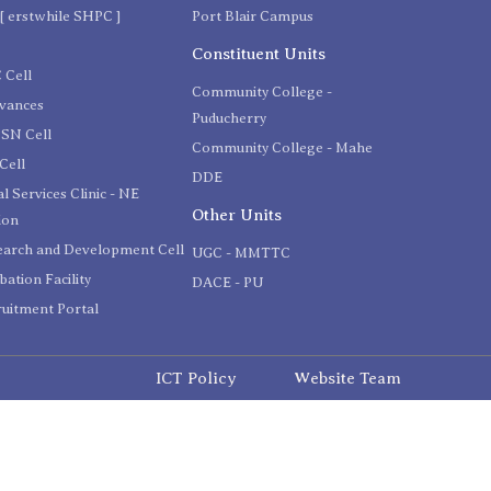
[ erstwhile SHPC ]
Port Blair Campus
C
Constituent Units
 Cell
Community College -
evances
Puducherry
SN Cell
Community College - Mahe
Cell
DDE
l Services Clinic - NE
Other Units
ion
earch and Development Cell
UGC - MMTTC
bation Facility
DACE - PU
uitment Portal
ICT Policy
Website Team