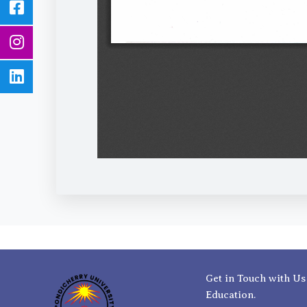
Get in Touch with Us
Education.