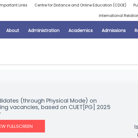
Important Links
Centre for Distance and Online Education (CDOE)
Pu
International Relatio
About
Administration
Academics
Admissions
R
didates (through Physical Mode) on
aining vacancies, based on CUET[PG] 2025
y
IEW FULLSCREEN
I