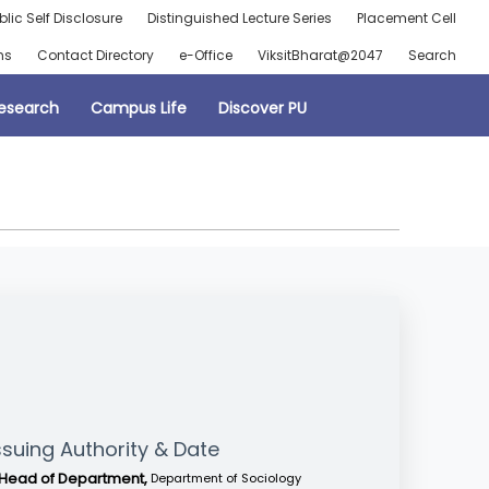
blic Self Disclosure
Distinguished Lecture Series
Placement Cell
ns
Contact Directory
e-Office
ViksitBharat@2047
Search
esearch
Campus Life
Discover PU
ssuing Authority & Date
Head of Department,
Department of Sociology