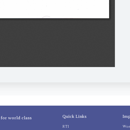
Quick Links
Imp
 for world class
RTI
Wom