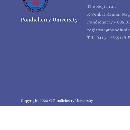
The Registrar,
R Venkat Raman Naga
Pondicherry University
Pondicherry - 605 01
registrar@pondiuni.e
Tel : 0413 - 2655179 
Copyright 2020 © Pondicherry University