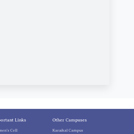
ortant Links
Other Campuses
en's Cell
Karaikal Campus