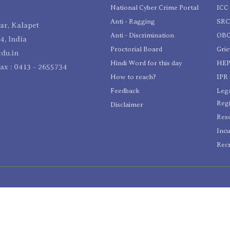
National Cyber Crime Portal
ICC 
Anti - Ragging
SR
r, Kalapet
Anti - Discrimination
OBC
4, India
Proctorial Board
Gri
du.in
Hindi Word for this day
HEP
Fax : 0413 - 2655734
How to reach?
IPR 
Feedback
Lega
Reg
Disclaimer
Res
Incu
Recr