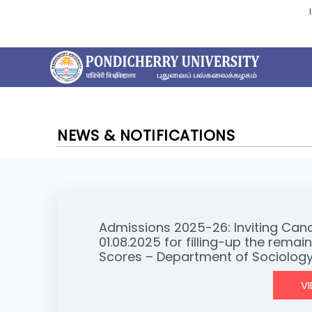
NEWS & NOTIFICATIONS
Admissions 2025-26: Inviting Can
01.08.2025 for filling-up the rem
Scores – Department of Sociolog
V