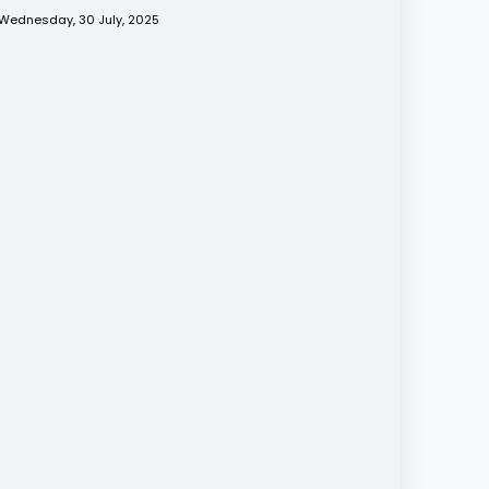
Wednesday, 30 July, 2025