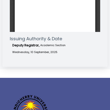
Issuing Authority & Date
Deputy Registrar,
Academic Section
Wednesday, 10 September, 2025