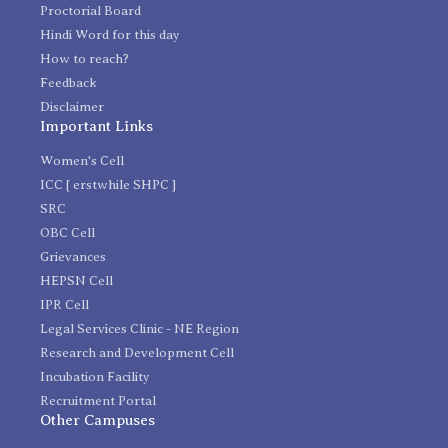
Proctorial Board
Hindi Word for this day
How to reach?
Feedback
Disclaimer
Important Links
Women's Cell
ICC [ erstwhile SHPC ]
SRC
OBC Cell
Grievances
HEPSN Cell
IPR Cell
Legal Services Clinic - NE Region
Research and Development Cell
Incubation Facility
Recruitment Portal
Other Campuses