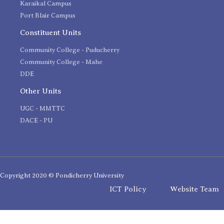
Karaikal Campus
Port Blair Campus
Constituent Units
Community College - Puducherry
Community College - Mahe
DDE
Other Units
UGC - MMTTC
DACE - PU
Copyright 2020 © Pondicherry University
ICT Policy
Website Team