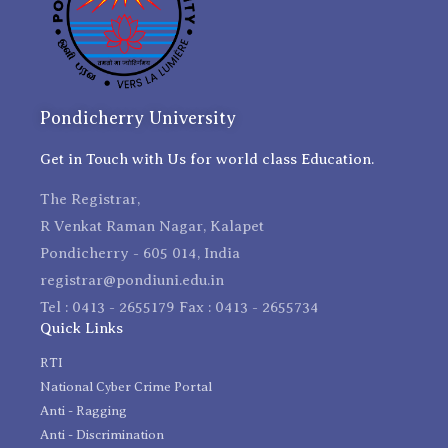
Pondicherry University
Get in Touch with Us for world class Education.
The Registrar,
R Venkat Raman Nagar, Kalapet
Pondicherry - 605 014, India
registrar@pondiuni.edu.in
Tel : 0413 - 2655179 Fax : 0413 - 2655734
Quick Links
RTI
National Cyber Crime Portal
Anti - Ragging
Anti - Discrimination