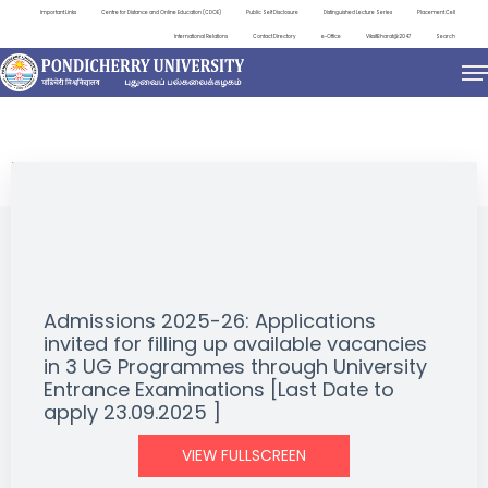
Important Links
Centre for Distance and Online Education (CDOE)
Public Self Disclosure
Distinguished Lecture Series
Placement Cell
International Relations
Contact Directory
e-Office
ViksitBharat@2047
Search
NEWS & NOTIFICATIONS
Admissions 2025-26: Applications
invited for filling up available vacancies
in 3 UG Programmes through University
Entrance Examinations [Last Date to
apply 23.09.2025 ]
VIEW FULLSCREEN