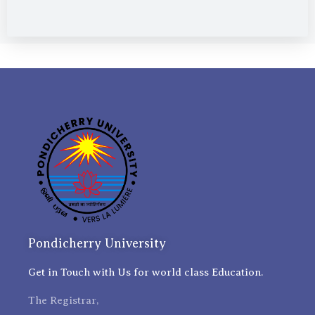
Pondicherry University
Get in Touch with Us for world class Education.
The Registrar,