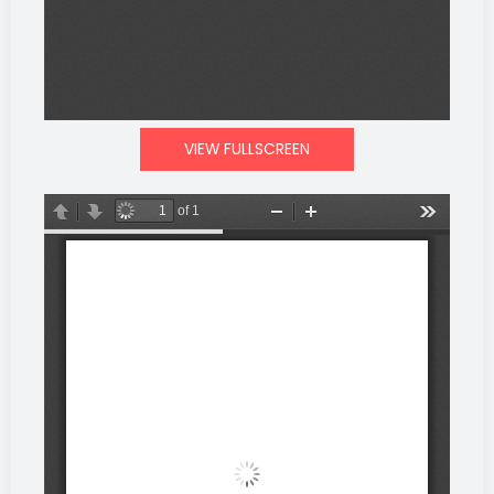
VIEW FULLSCREEN