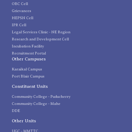
OBC Cell
Grievances
HEPSN Cell
IPR Cell
Legal Services Clinic - NE Region
Research and Development Cell
Incubation Facility
Recruitment Portal
Other Campuses
Karaikal Campus
Port Blair Campus
Constituent Units
Community College - Puducherry
Community College - Mahe
DDE
Other Units
UGC - MMTTC