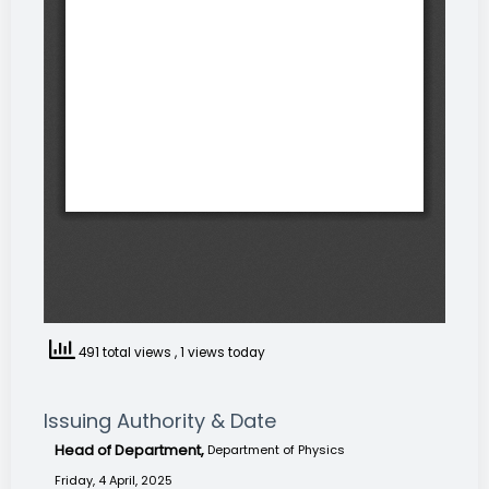
491 total views
, 1 views today
Issuing Authority & Date
Head of Department,
Department of Physics
Friday, 4 April, 2025