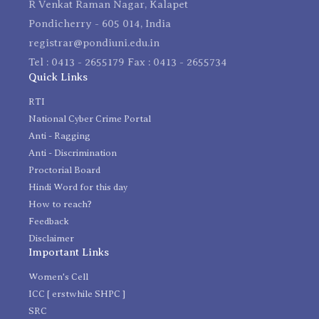
R Venkat Raman Nagar, Kalapet
Pondicherry - 605 014, India
registrar@pondiuni.edu.in
Tel : 0413 - 2655179 Fax : 0413 - 2655734
Quick Links
RTI
National Cyber Crime Portal
Anti - Ragging
Anti - Discrimination
Proctorial Board
Hindi Word for this day
How to reach?
Feedback
Disclaimer
Important Links
Women's Cell
ICC [ erstwhile SHPC ]
SRC