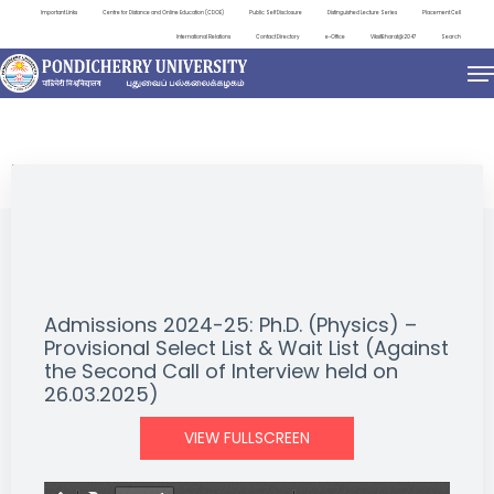
Important Links
Centre for Distance and Online Education (CDOE)
Public Self Disclosure
Distinguished Lecture Series
Placement Cell
International Relations
Contact Directory
e-Office
ViksitBharat@2047
Search
NEWS & NOTIFICATIONS
Admissions 2024-25: Ph.D. (Physics) –
Provisional Select List & Wait List (Against
the Second Call of Interview held on
26.03.2025)
VIEW FULLSCREEN